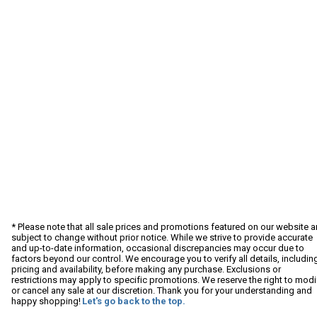
* Please note that all sale prices and promotions featured on our website a
subject to change without prior notice. While we strive to provide accurate
and up-to-date information, occasional discrepancies may occur due to
factors beyond our control. We encourage you to verify all details, includin
pricing and availability, before making any purchase. Exclusions or
restrictions may apply to specific promotions. We reserve the right to modi
or cancel any sale at our discretion. Thank you for your understanding and
happy shopping!
Let's go back to the top.