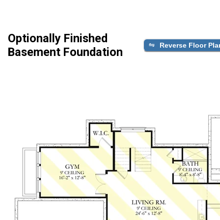
Optionally Finished
Reverse Floor Pla
Basement Foundation