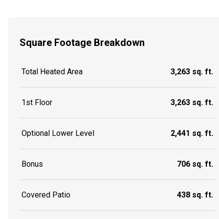
Square Footage Breakdown
Total Heated Area
3,263 sq. ft.
1st Floor
3,263 sq. ft.
Optional Lower Level
2,441 sq. ft.
Bonus
706 sq. ft.
Covered Patio
438 sq. ft.