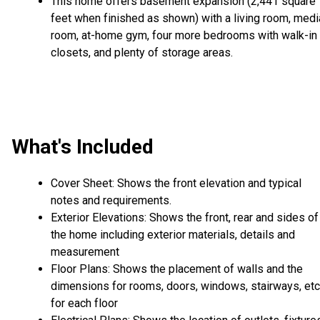
This home offers basement expansion (2,441 square
feet when finished as shown) with a living room, medi
room, at-home gym, four more bedrooms with walk-in
closets, and plenty of storage areas.
What's Included
Cover Sheet: Shows the front elevation and typical
notes and requirements.
Exterior Elevations: Shows the front, rear and sides of
the home including exterior materials, details and
measurement
Floor Plans: Shows the placement of walls and the
dimensions for rooms, doors, windows, stairways, etc
for each floor