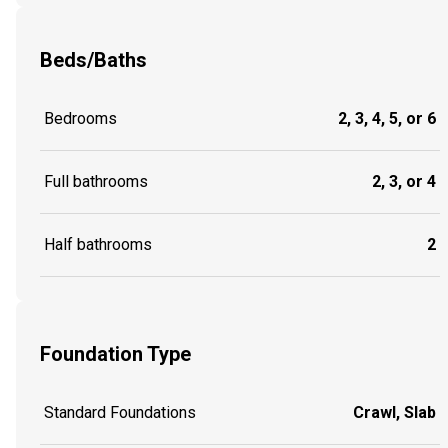
Beds/Baths
Bedrooms
2, 3, 4, 5, or 6
Full bathrooms
2, 3, or 4
Half bathrooms
2
Foundation Type
Standard Foundations
Crawl, Slab