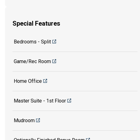
Special Features
Bedrooms - Split
Game/Rec Room
Home Office
Master Suite - 1st Floor
Mudroom