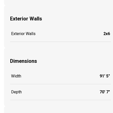
Exterior Walls
Exterior Walls
2x6
Dimensions
Width
91' 5"
Depth
70' 7"