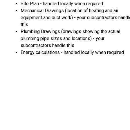
Site Plan - handled locally when required
Mechanical Drawings (location of heating and air
equipment and duct work) - your subcontractors handl
this
Plumbing Drawings (drawings showing the actual
plumbing pipe sizes and locations) - your
subcontractors handle this
Energy calculations - handled locally when required