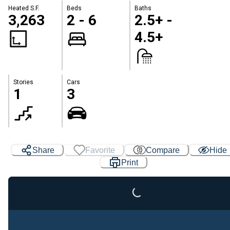
Heated S.F.
Beds
Baths
3,263
2 - 6
2.5+ -
4.5+
Stories
Cars
1
3
Loading...
Share
Favorite
Compare
Hide
Print