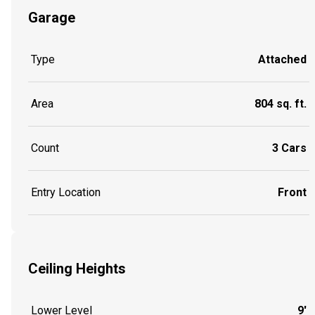
Garage
Type
Attached
Area
804 sq. ft.
Count
3 Cars
Entry Location
Front
Ceiling Heights
Lower Level
9'