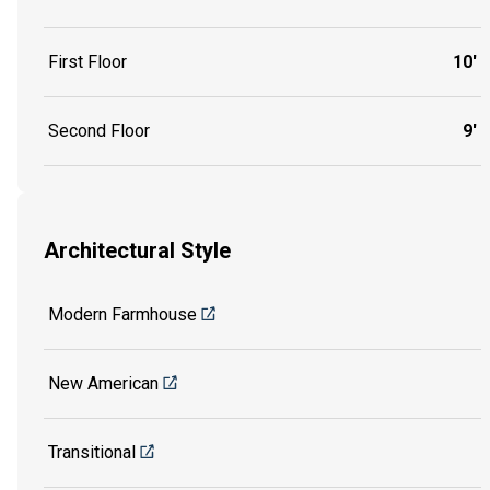
First Floor
10'
Second Floor
9'
Architectural Style
Modern Farmhouse
New American
Transitional