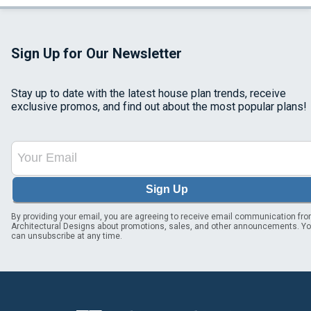
Sign Up for Our Newsletter
Stay up to date with the latest house plan trends, receive
exclusive promos, and find out about the most popular plans!
Sign Up
By providing your email, you are agreeing to receive email communication fr
Architectural Designs about promotions, sales, and other announcements. Y
can unsubscribe at any time.