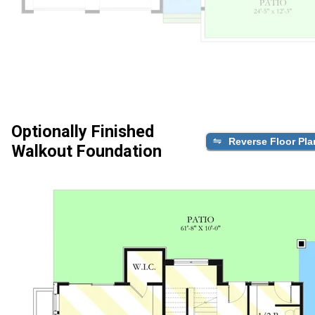
Optionally Finished
Reverse Floor Pla
Walkout Foundation