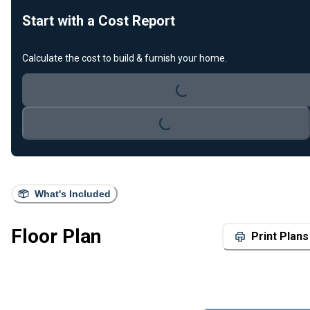
Start with a Cost Report
Loading...
Calculate the cost to build & furnish your home.
Loading...
What's Included
Floor Plan
Print Plans