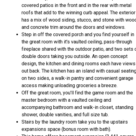
covered patios in the front and in the rear with metal
roofs that add to the winning curb appeal. The exterior
has a mix of wood siding, stucco, and stone with woo
and concrete trim around the doors and windows.
Step in off the covered porch and you find yourself in
the great room with it's vaulted ceiling, pass-through
fireplace shared with the outdoor patio, and two sets 
double doors taking you outside. An open concept
design, the kitchen and dining rooms each have views
out back. The kitchen has an island with casual seatin
on two sides, a walk-in pantry and convenient garage
access making unloading groceries a breeze.
Off the great room, you'll find the game room and the
master bedroom with a vaulted ceiling and
accompanying bathroom and walk-in closet, standing
shower, double vanities, and full size tub.
Stairs by the laundry room take you to the upstairs
expansions space (bonus room with bath).