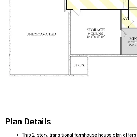
Plan Details
This 2-story, transitional farmhouse house plan offers