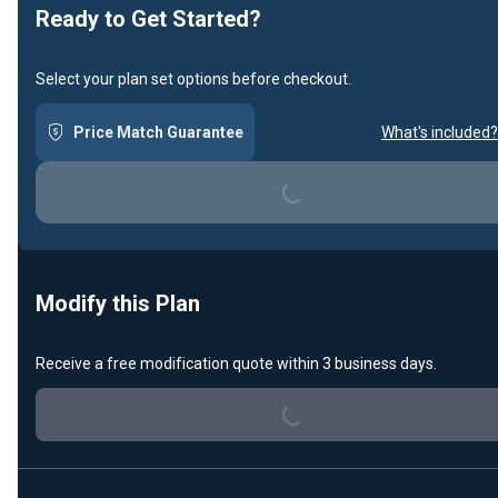
Ready to Get Started?
Select your plan set options before checkout.
Loading...
Price Match Guarantee
What's included?
Modify this Plan
Loading...
Receive a free modification quote within 3 business days.