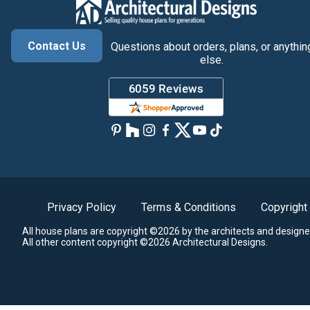
Contact Us
Questions about orders, plans, or anythin
else.
Privacy Policy
Terms & Conditions
Copyright
All house plans are copyright ©2026 by the architects and designe
All other content copyright ©2026 Architectural Designs.