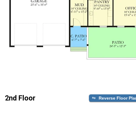
2nd Floor
Reverse Floor Pla