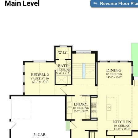
Main Level
Reverse Floor Pla