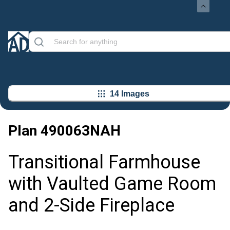
14 Images
Plan
490063NAH
Transitional Farmhouse
with Vaulted Game Room
and 2-Side Fireplace