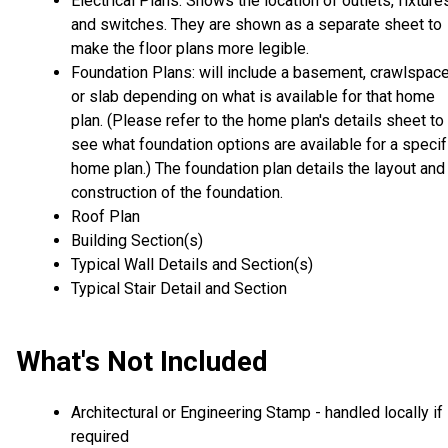
Electrical Plans: Shows the location of outlets, fixture
and switches. They are shown as a separate sheet to
make the floor plans more legible.
Foundation Plans: will include a basement, crawlspac
or slab depending on what is available for that home
plan. (Please refer to the home plan's details sheet to
see what foundation options are available for a specif
home plan.) The foundation plan details the layout and
construction of the foundation.
Roof Plan
Building Section(s)
Typical Wall Details and Section(s)
Typical Stair Detail and Section
What's Not Included
Architectural or Engineering Stamp - handled locally if
required