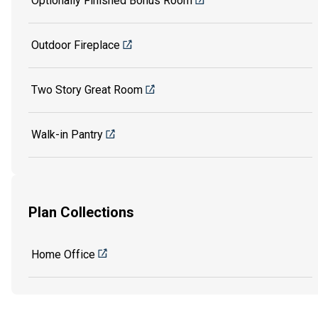
Optionally Finished Bonus Room
Outdoor Fireplace
Two Story Great Room
Walk-in Pantry
Plan Collections
Home Office