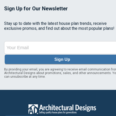
Sign Up for Our Newsletter
Stay up to date with the latest house plan trends, receive
exclusive promos, and find out about the most popular plans!
Sign Up
By providing your email, you are agreeing to receive email communication fr
Architectural Designs about promotions, sales, and other announcements. Y
can unsubscribe at any time.