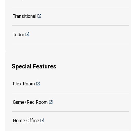
Transitional
Tudor
Special Features
Flex Room
Game/Rec Room
Home Office