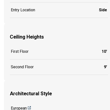
Entry Location
Side
Ceiling Heights
First Floor
10'
Second Floor
9'
Architectural Style
European