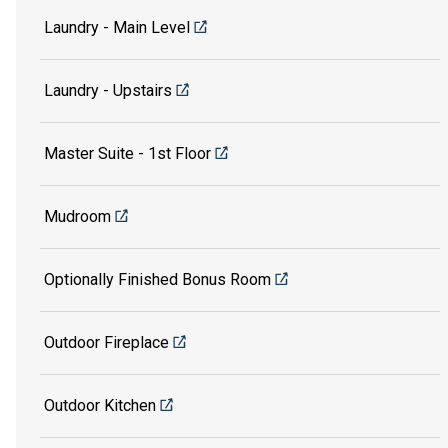
Laundry - Main Level
Laundry - Upstairs
Master Suite - 1st Floor
Mudroom
Optionally Finished Bonus Room
Outdoor Fireplace
Outdoor Kitchen