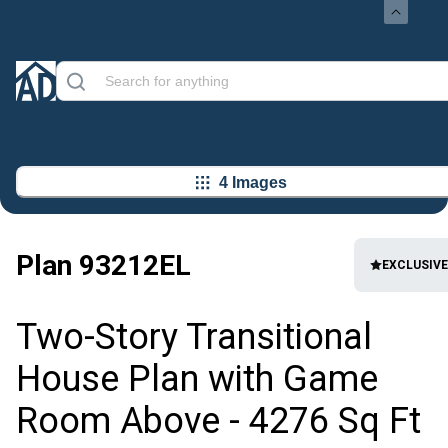
4 Images
Plan
93212EL
EXCLUSIVE
Two-Story Transitional
House Plan with Game
Room Above - 4276 Sq Ft