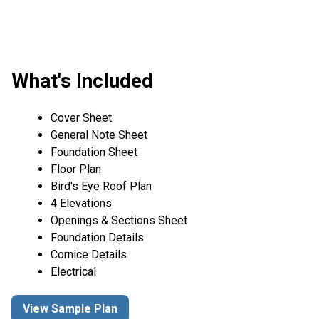
What's Included
Cover Sheet
General Note Sheet
Foundation Sheet
Floor Plan
Bird's Eye Roof Plan
4 Elevations
Openings & Sections Sheet
Foundation Details
Cornice Details
Electrical
View Sample Plan