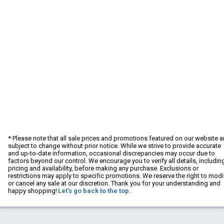
* Please note that all sale prices and promotions featured on our website a
subject to change without prior notice. While we strive to provide accurate
and up-to-date information, occasional discrepancies may occur due to
factors beyond our control. We encourage you to verify all details, includin
pricing and availability, before making any purchase. Exclusions or
restrictions may apply to specific promotions. We reserve the right to modi
or cancel any sale at our discretion. Thank you for your understanding and
happy shopping!
Let's go back to the top.