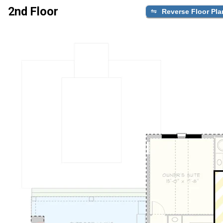
2nd Floor
Reverse Floor Pla