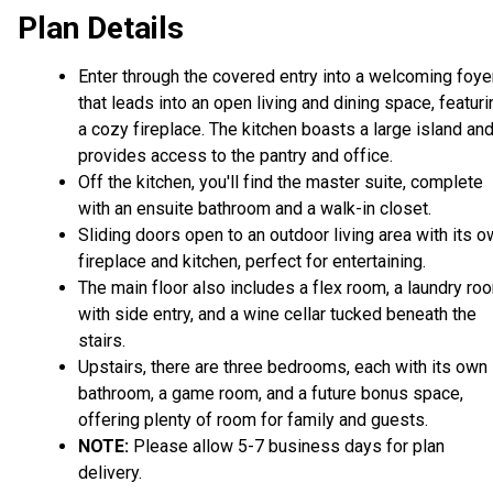
Plan Details
Enter through the covered entry into a welcoming foye
that leads into an open living and dining space, featuri
a cozy fireplace. The kitchen boasts a large island an
provides access to the pantry and office.
Off the kitchen, you'll find the master suite, complete
with an ensuite bathroom and a walk-in closet.
Sliding doors open to an outdoor living area with its 
fireplace and kitchen, perfect for entertaining.
The main floor also includes a flex room, a laundry ro
with side entry, and a wine cellar tucked beneath the
stairs.
Upstairs, there are three bedrooms, each with its own
bathroom, a game room, and a future bonus space,
offering plenty of room for family and guests.
NOTE:
Please allow 5-7 business days for plan
delivery.