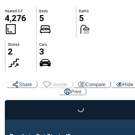
Heated S.F.
Beds
Baths
4,276
5
5
Stories
Cars
2
3
Share
Favorite
Compare
Hide
Print
Loading...