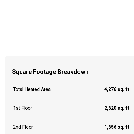
Square Footage Breakdown
Total Heated Area
4,276 sq. ft.
1st Floor
2,620 sq. ft.
2nd Floor
1,656 sq. ft.