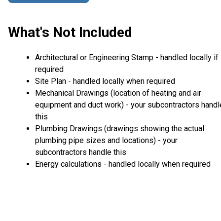
What's Not Included
Architectural or Engineering Stamp - handled locally if
required
Site Plan - handled locally when required
Mechanical Drawings (location of heating and air
equipment and duct work) - your subcontractors handl
this
Plumbing Drawings (drawings showing the actual
plumbing pipe sizes and locations) - your
subcontractors handle this
Energy calculations - handled locally when required