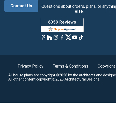
Contact Us
Questions about orders, plans, or anythin
else.
Privacy Policy
Terms & Conditions
Copyright
All house plans are copyright ©2026 by the architects and designe
All other content copyright ©2026 Architectural Designs.