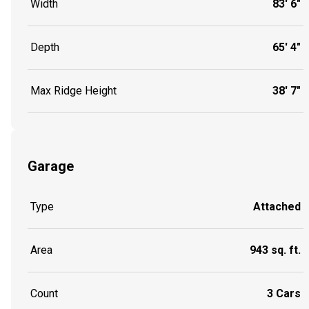
Width
83' 6"
Depth
65' 4"
Max Ridge Height
38' 7"
Garage
Type
Attached
Area
943 sq. ft.
Count
3 Cars