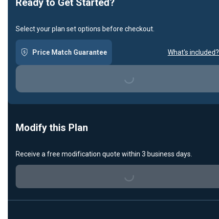
Ready to Get Started?
Select your plan set options before checkout.
Price Match Guarantee
What's included?
Loading...
Modify this Plan
Receive a free modification quote within 3 business days.
Loading...