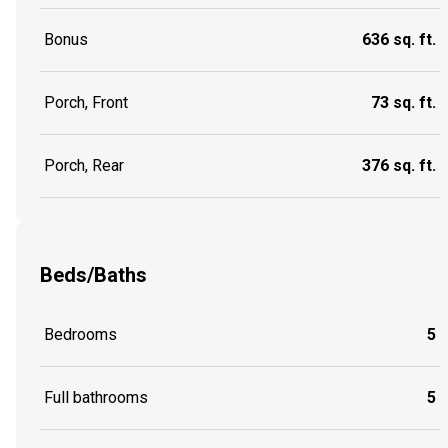
Bonus
636 sq. ft.
Porch, Front
73 sq. ft.
Porch, Rear
376 sq. ft.
Beds/Baths
Bedrooms
5
Full bathrooms
5