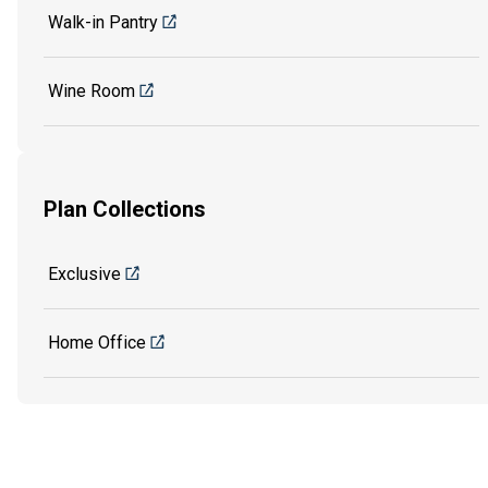
Walk-in Pantry
Wine Room
Plan Collections
Exclusive
Home Office