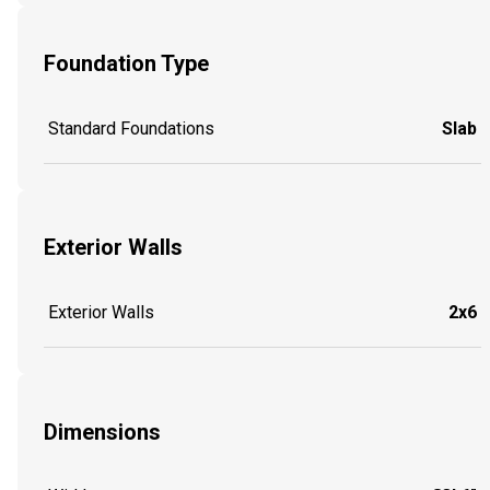
Foundation Type
Standard Foundations
Slab
Exterior Walls
Exterior Walls
2x6
Dimensions