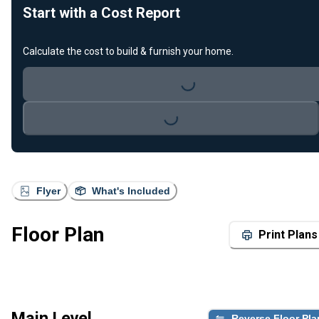
Start with a Cost Report
Calculate the cost to build & furnish your home.
Loading...
Loading...
Flyer
What's Included
Floor Plan
Print Plans
Main Level
Reverse Floor Pla