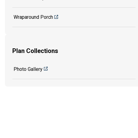
Wraparound Porch
Plan Collections
Photo Gallery