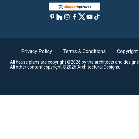
Privacy Policy
Terms & Conditions
Copyright
All house plans are copyright ©2026 by the architects and designe
All other content copyright ©2026 Architectural Designs.