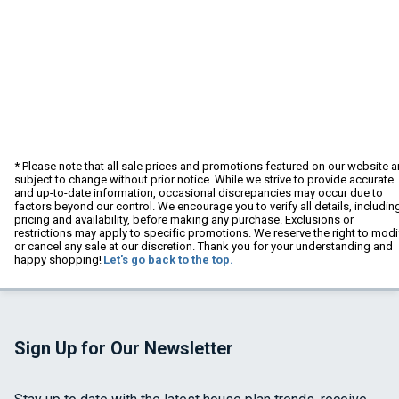
* Please note that all sale prices and promotions featured on our website a
subject to change without prior notice. While we strive to provide accurate
and up-to-date information, occasional discrepancies may occur due to
factors beyond our control. We encourage you to verify all details, includin
pricing and availability, before making any purchase. Exclusions or
restrictions may apply to specific promotions. We reserve the right to modi
or cancel any sale at our discretion. Thank you for your understanding and
happy shopping!
Let's go back to the top.
Sign Up for Our Newsletter