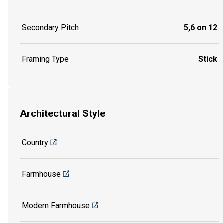
Secondary Pitch
5,6 on 12
Framing Type
Stick
Architectural Style
Country
Farmhouse
Modern Farmhouse