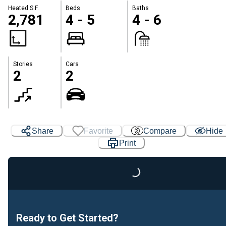
Heated S.F.
Beds
Baths
2,781
4 - 5
4 - 6
Stories
Cars
2
2
Share
Favorite
Compare
Hide
Print
Loading...
Ready to Get Started?