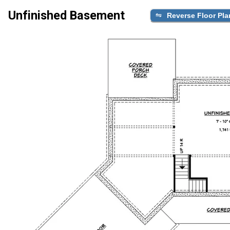
Unfinished Basement
Reverse Floor Pla