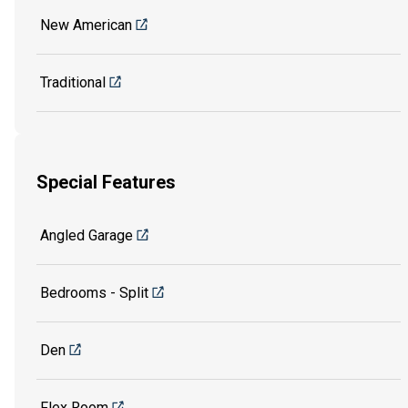
New American
Traditional
Special Features
Angled Garage
Bedrooms - Split
Den
Flex Room