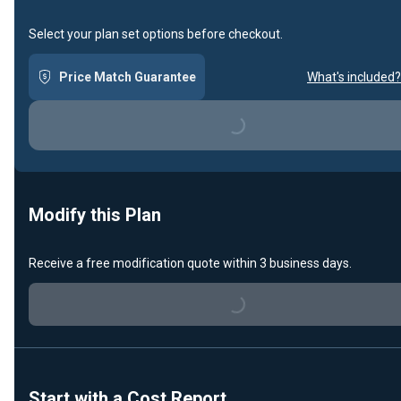
Select your plan set options before checkout.
Price Match Guarantee
What's included?
Loading...
Modify this Plan
Receive a free modification quote within 3 business days.
Loading...
Start with a Cost Report