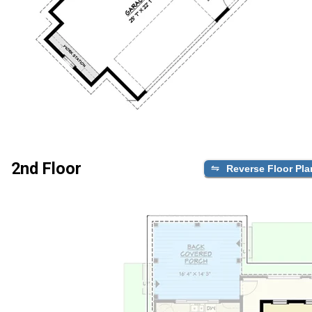
2nd Floor
Reverse Floor Pla