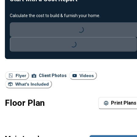
Calculate the cost to build & furnish your home.
Loading...
Loading...
Flyer
Client Photos
Videos
What's Included
Floor Plan
Print Plans