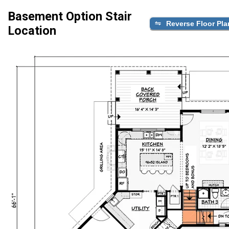
Basement Option Stair
Reverse Floor Pla
Location