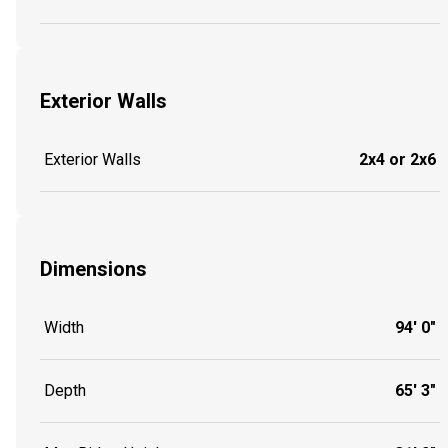
Exterior Walls
Exterior Walls
2x4 or 2x6
Dimensions
Width
94' 0"
Depth
65' 3"