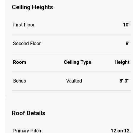
Ceiling Heights
First Floor
10'
Second Floor
8'
Room
Ceiling Type
Height
Bonus
Vaulted
8' 0''
Roof Details
Primary Pitch
12 on 12