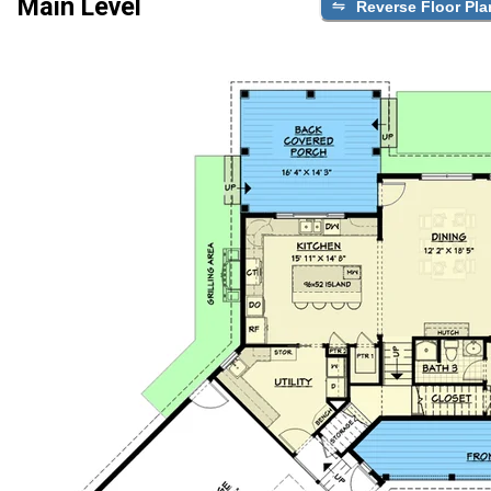
Main Level
Reverse Floor Pla