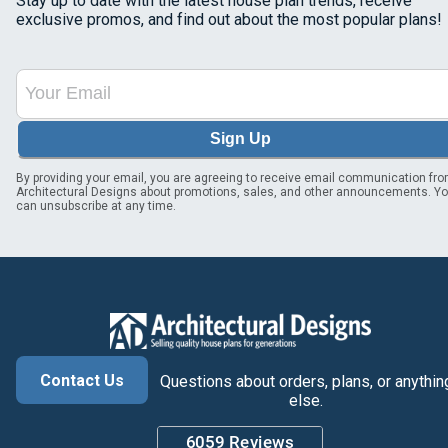
Stay up to date with the latest house plan trends, receive
exclusive promos, and find out about the most popular plans!
Sign Up
By providing your email, you are agreeing to receive email communication fr
Architectural Designs about promotions, sales, and other announcements. Y
can unsubscribe at any time.
Contact Us
Questions about orders, plans, or anythin
else.