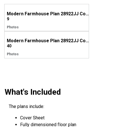
Modern Farmhouse Plan 28922JJ Comes to Life in Connecticut
9
Photos
Modern Farmhouse Plan 28922JJ Comes to Life in New York
40
Photos
What's Included
The plans include:
Cover Sheet
Fully dimensioned floor plan