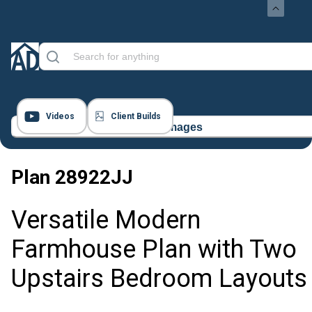
Videos
Client Builds
18 Images
Plan
28922JJ
Versatile Modern
Farmhouse Plan with Two
Upstairs Bedroom Layouts