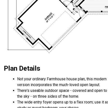
Plan Details
Not your ordinary Farmhouse house plan, this modern
version incorporates the much-loved open layout.
There's useable outdoor space - covered and open to
the sky - on three sides of the home.
The wide entry foyer opens up to a flex room; use it a
study or guest bedroom, your choice.