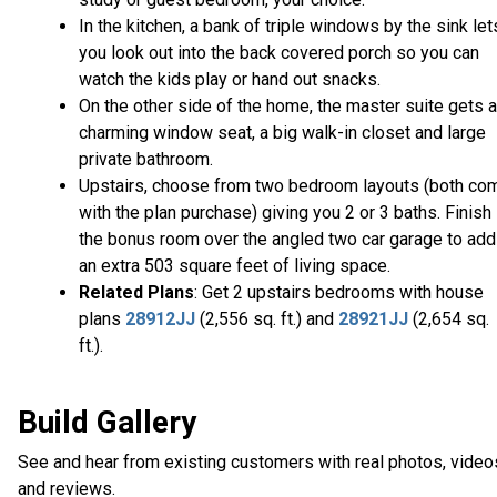
In the kitchen, a bank of triple windows by the sink let
you look out into the back covered porch so you can
watch the kids play or hand out snacks.
On the other side of the home, the master suite gets a
charming window seat, a big walk-in closet and large
private bathroom.
Upstairs, choose from two bedroom layouts (both co
with the plan purchase) giving you 2 or 3 baths. Finish
the bonus room over the angled two car garage to add
an extra 503 square feet of living space.
Related Plans
: Get 2 upstairs bedrooms with house
plans
28912JJ
(2,556 sq. ft.) and
28921JJ
(2,654 sq.
ft.).
Build Gallery
See and hear from existing customers with real photos, video
and reviews.