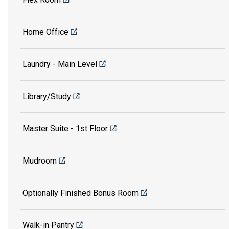
Home Office
Laundry - Main Level
Library/Study
Master Suite - 1st Floor
Mudroom
Optionally Finished Bonus Room
Walk-in Pantry