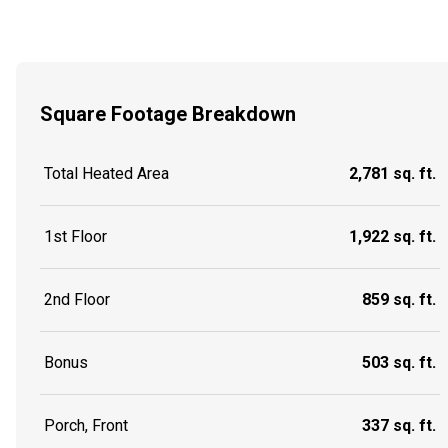
Square Footage Breakdown
Total Heated Area
2,781 sq. ft.
1st Floor
1,922 sq. ft.
2nd Floor
859 sq. ft.
Bonus
503 sq. ft.
Porch, Front
337 sq. ft.