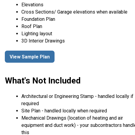
Elevations
Cross Sections/ Garage elevations when available
Foundation Plan
Roof Plan
Lighting layout
3D Interior Drawings
View Sample Plan
What's Not Included
Architectural or Engineering Stamp - handled locally if
required
Site Plan - handled locally when required
Mechanical Drawings (location of heating and air
equipment and duct work) - your subcontractors handl
this