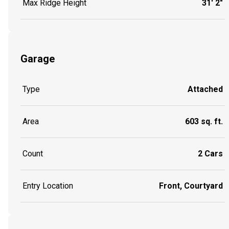
Max Ridge Height
31' 2"
Garage
Type
Attached
Area
603 sq. ft.
Count
2 Cars
Entry Location
Front, Courtyard