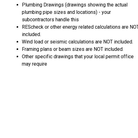
Plumbing Drawings (drawings showing the actual
plumbing pipe sizes and locations) - your
subcontractors handle this
REScheck or other energy related calculations are NO
included.
Wind load or seismic calculations are NOT included.
Framing plans or beam sizes are NOT included.
Other specific drawings that your local permit office
may require