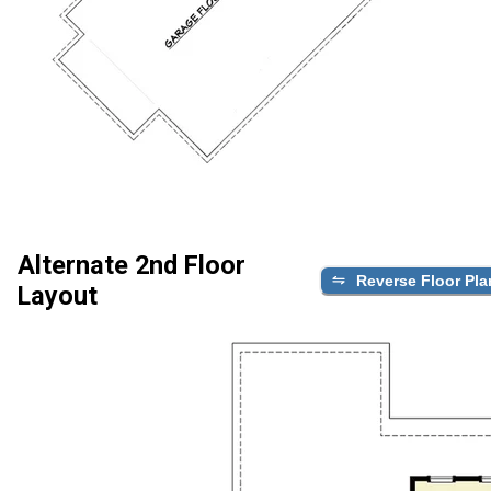
Alternate 2nd Floor
Reverse Floor Pla
Layout