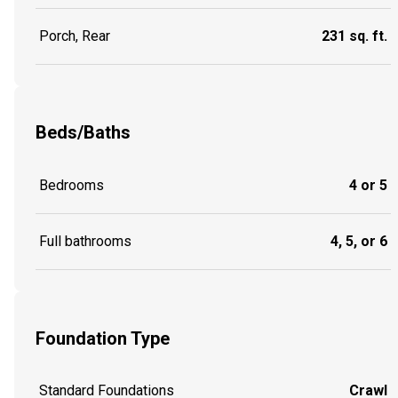
Porch, Rear
231 sq. ft.
Beds/Baths
Bedrooms
4 or 5
Full bathrooms
4, 5, or 6
Foundation Type
Standard Foundations
Crawl