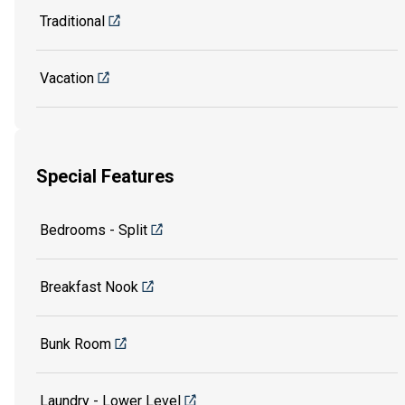
Traditional
Vacation
Special Features
Bedrooms - Split
Breakfast Nook
Bunk Room
Laundry - Lower Level