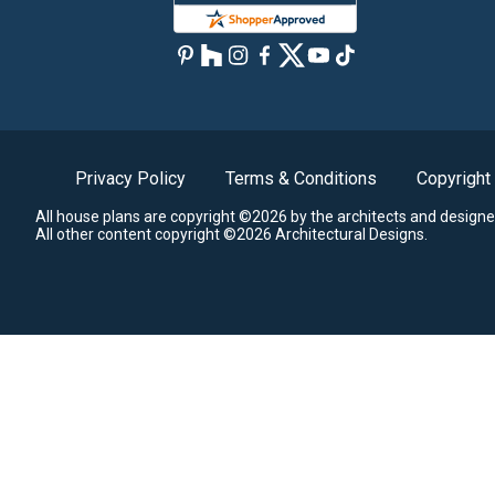
Privacy Policy
Terms & Conditions
Copyright
All house plans are copyright ©2026 by the architects and designe
All other content copyright ©2026 Architectural Designs.