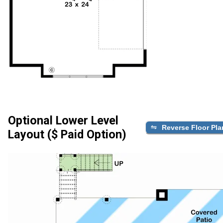
Optional Lower Level
Reverse Floor Pla
Layout ($ Paid Option)