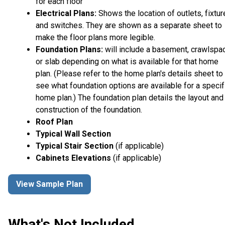
for each floor
Electrical Plans:
Shows the location of outlets, fixtu
and switches. They are shown as a separate sheet to
make the floor plans more legible.
Foundation Plans:
will include a basement, crawlspa
or slab depending on what is available for that home
plan. (Please refer to the home plan's details sheet to
see what foundation options are available for a specif
home plan.) The foundation plan details the layout and
construction of the foundation.
Roof Plan
Typical Wall Section
Typical Stair Section
(if applicable)
Cabinets Elevations
(if applicable)
View Sample Plan
What's Not Included