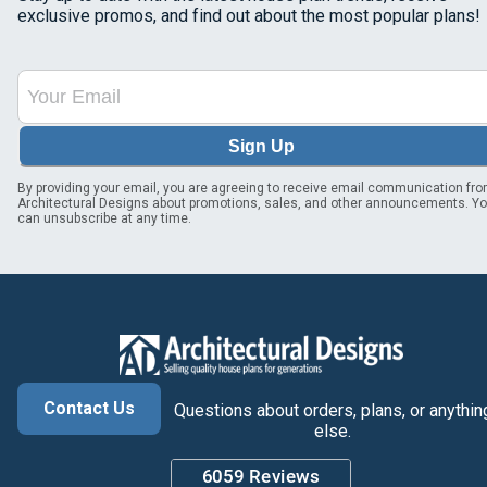
exclusive promos, and find out about the most popular plans!
Sign Up
By providing your email, you are agreeing to receive email communication fr
Architectural Designs about promotions, sales, and other announcements. Y
can unsubscribe at any time.
Contact Us
Questions about orders, plans, or anythin
else.