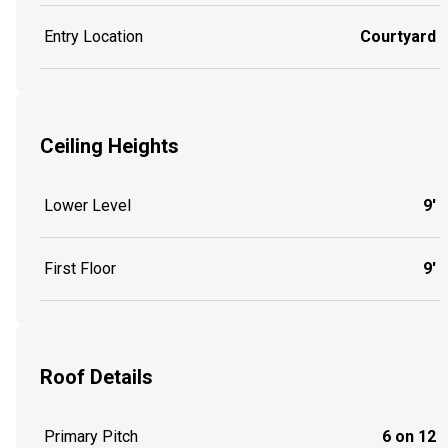
Entry Location
Courtyard
Ceiling Heights
Lower Level
9'
First Floor
9'
Roof Details
Primary Pitch
6 on 12