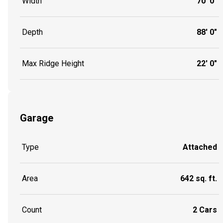
Width
70' 0"
Depth
88' 0"
Max Ridge Height
22' 0"
Garage
Type
Attached
Area
642 sq. ft.
Count
2 Cars