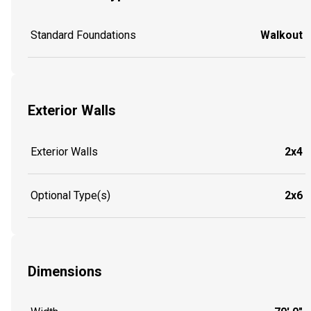
Standard Foundations
Walkout
Exterior Walls
Exterior Walls
2x4
Optional Type(s)
2x6
Dimensions