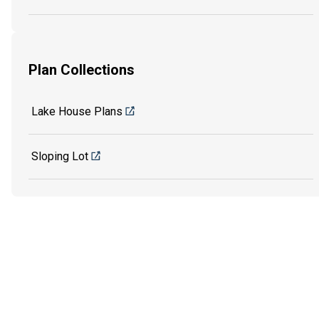
Plan Collections
Lake House Plans
Sloping Lot