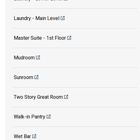
Laundry - Main Level
Master Suite - 1st Floor
Mudroom
Sunroom
Two Story Great Room
Walk-in Pantry
Wet Bar