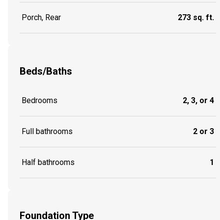
Porch, Rear
273 sq. ft.
Beds/Baths
Bedrooms
2, 3, or 4
Full bathrooms
2 or 3
Half bathrooms
1
Foundation Type