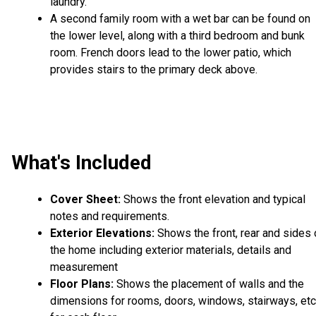
laundry.
A second family room with a wet bar can be found on
the lower level, along with a third bedroom and bunk
room. French doors lead to the lower patio, which
provides stairs to the primary deck above.
What's Included
Cover Sheet:
Shows the front elevation and typical
notes and requirements.
Exterior Elevations:
Shows the front, rear and sides 
the home including exterior materials, details and
measurement
Floor Plans:
Shows the placement of walls and the
dimensions for rooms, doors, windows, stairways, etc