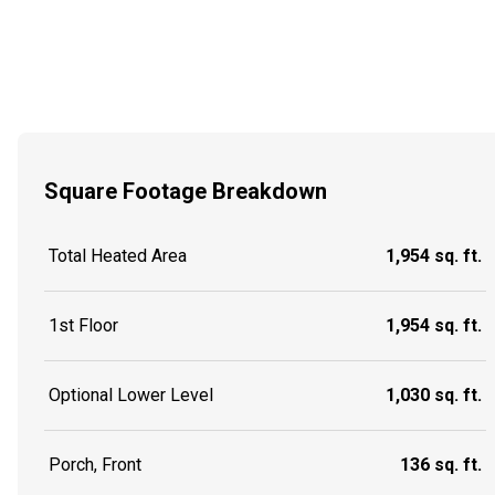
Square Footage Breakdown
Total Heated Area
1,954 sq. ft.
1st Floor
1,954 sq. ft.
Optional Lower Level
1,030 sq. ft.
Porch, Front
136 sq. ft.