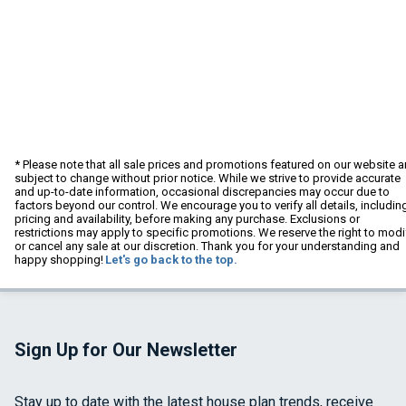
* Please note that all sale prices and promotions featured on our website a
subject to change without prior notice. While we strive to provide accurate
and up-to-date information, occasional discrepancies may occur due to
factors beyond our control. We encourage you to verify all details, includin
pricing and availability, before making any purchase. Exclusions or
restrictions may apply to specific promotions. We reserve the right to modi
or cancel any sale at our discretion. Thank you for your understanding and
happy shopping!
Let's go back to the top.
Sign Up for Our Newsletter
Stay up to date with the latest house plan trends, receive