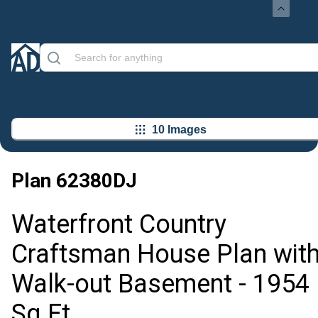
10 Images
Plan
62380DJ
Waterfront Country
Craftsman House Plan wit
Walk-out Basement - 1954
Sq Ft