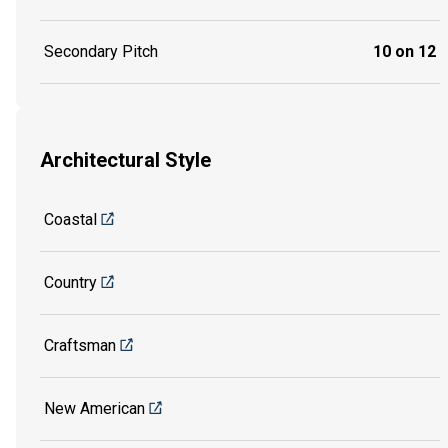
Secondary Pitch
10 on 12
Architectural Style
Coastal
Country
Craftsman
New American