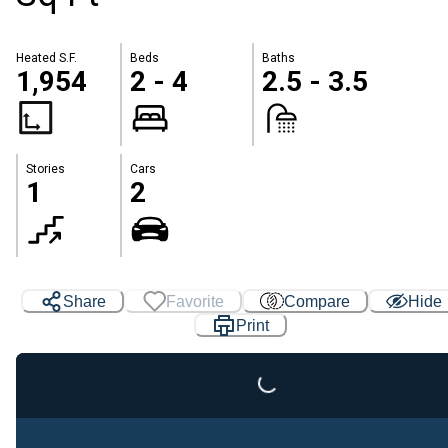
Heated S.F.
Beds
Baths
1,954
2 - 4
2.5 - 3.5
Stories
Cars
1
2
Share
Favorite
Compare
Hide
Loading...
Print