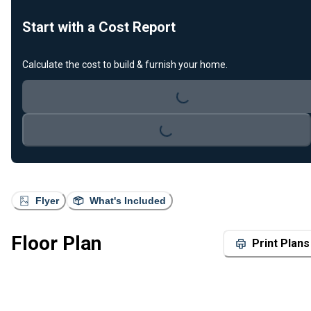
Start with a Cost Report
Calculate the cost to build & furnish your home.
Loading...
Loading...
Flyer
What's Included
Floor Plan
Print Plans