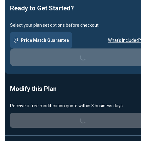
Ready to Get Started?
Select your plan set options before checkout.
Price Match Guarantee
What's included?
Loading...
Modify this Plan
Receive a free modification quote within 3 business days.
Loading...