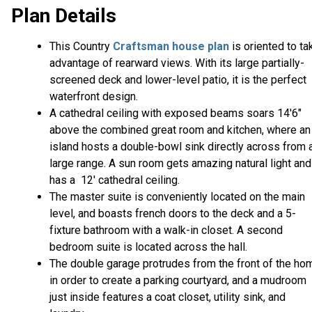
Plan Details
This Country
Craftsman house plan
is oriented to ta
advantage of rearward views. With its large partially-
screened deck and lower-level patio, it is the perfect
waterfront design.
A cathedral ceiling with exposed beams soars 14'6"
above the combined great room and kitchen, where an
island hosts a double-bowl sink directly across from 
large range. A sun room gets amazing natural light and
has a 12' cathedral ceiling.
The master suite is conveniently located on the main
level, and boasts french doors to the deck and a 5-
fixture bathroom with a walk-in closet. A second
bedroom suite is located across the hall.
The double garage protrudes from the front of the ho
in order to create a parking courtyard, and a mudroom
just inside features a coat closet, utility sink, and