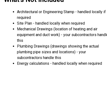
Architectural or Engineering Stamp - handled locally if
required
Site Plan - handled locally when required
Mechanical Drawings (location of heating and air
equipment and duct work) - your subcontractors handl
this
Plumbing Drawings (drawings showing the actual
plumbing pipe sizes and locations) - your
subcontractors handle this
Energy calculations - handled locally when required