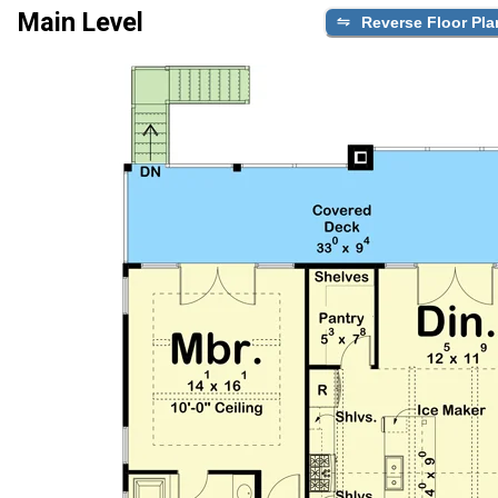
Main Level
Reverse Floor Pla