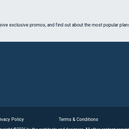
ceive exclusive promos, and find out about the most popular plan
ivacy Policy
Terms & Conditions