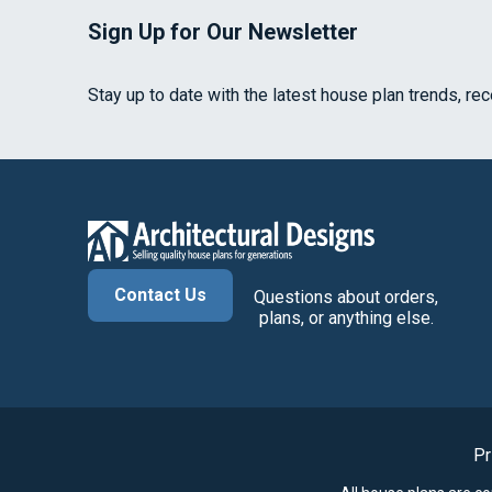
Sign Up for Our Newsletter
Stay up to date with the latest house plan trends, re
Contact Us
Questions about orders,
plans, or anything else.
Pr