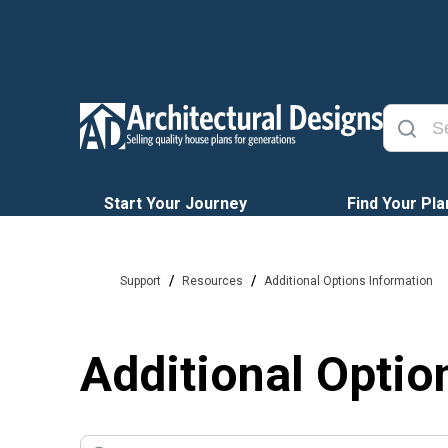
Start Your Journey
Find Your Pla
/
/
Support
Resources
Additional Options Information
Additional Optio