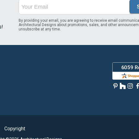
By providing your email, you are agreeing to receive email communica
Architectural Designs about promotions, sales, and other announcem
s!
unsubscribe at any time.
Copyright