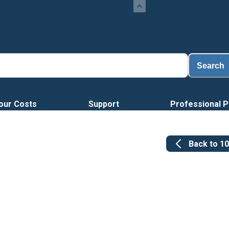
Loa
Search
our Costs
Support
Professional P
Back to
1