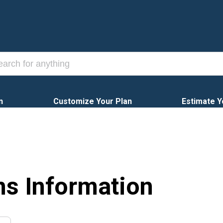
n
Customize Your Plan
Estimate Y
ns Information