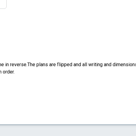
e in reverse.The plans are flipped and all writing and dimensions 
n order.