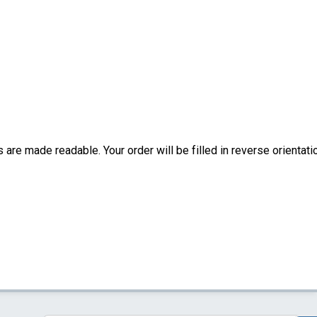
are made readable. Your order will be filled in reverse orientati