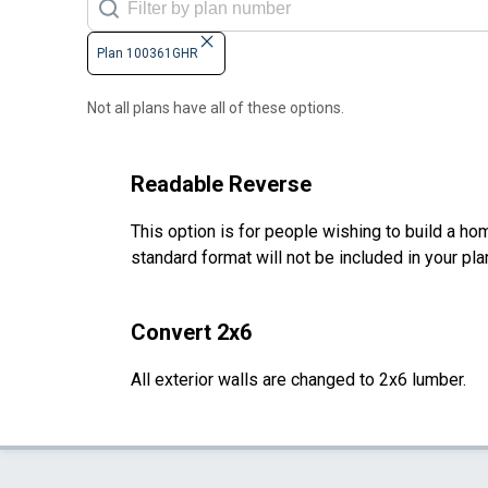
Plan 100361GHR
Not all plans have all of these options.
Readable Reverse
This option is for people wishing to build a hom
standard format will not be included in your pla
Convert 2x6
All exterior walls are changed to 2x6 lumber.