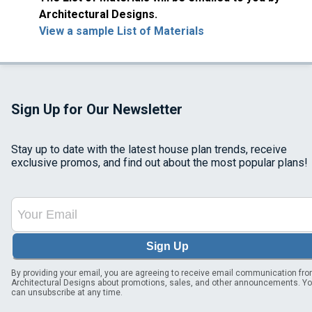
Architectural Designs.
View a sample List of Materials
Sign Up for Our Newsletter
Stay up to date with the latest house plan trends, receive
exclusive promos, and find out about the most popular plans!
Sign Up
By providing your email, you are agreeing to receive email communication fr
Architectural Designs about promotions, sales, and other announcements. Y
can unsubscribe at any time.