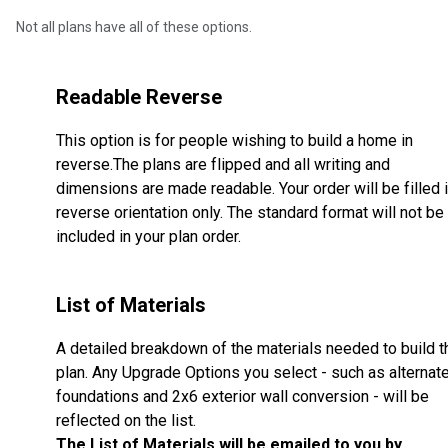
Not all plans have all of these options.
Readable Reverse
This option is for people wishing to build a home in
reverse.The plans are flipped and all writing and
dimensions are made readable. Your order will be filled 
reverse orientation only. The standard format will not be
included in your plan order.
List of Materials
A detailed breakdown of the materials needed to build t
plan. Any Upgrade Options you select - such as alternat
foundations and 2x6 exterior wall conversion - will be
reflected on the list.
The List of Materials will be emailed to you by