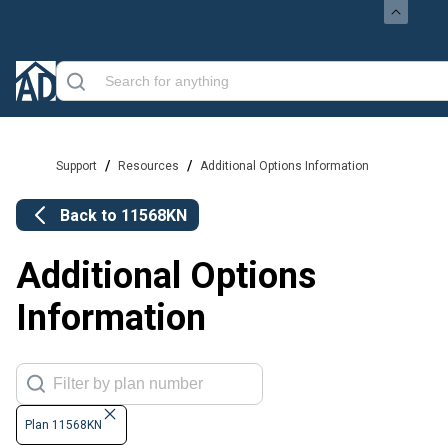
/
/
Support
Resources
Additional Options Information
Back to
11568KN
Additional Options
Information
Plan 11568KN