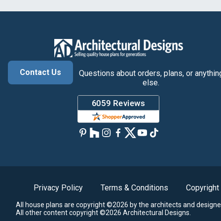
Contact Us
Questions about orders, plans, or anythin
else.
Privacy Policy
Terms & Conditions
Copyright
All house plans are copyright ©2026 by the architects and designe
All other content copyright ©2026 Architectural Designs.