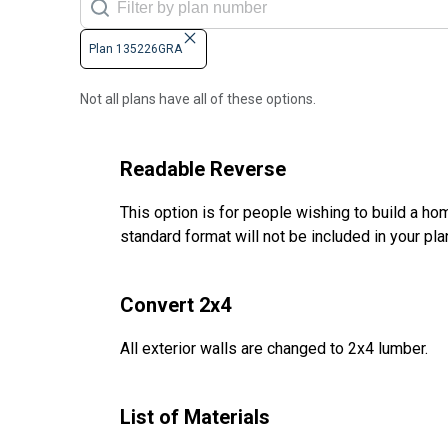
Plan 135226GRA
Not all plans have all of these options.
Readable Reverse
This option is for people wishing to build a hom
standard format will not be included in your pla
Convert 2x4
All exterior walls are changed to 2x4 lumber.
List of Materials