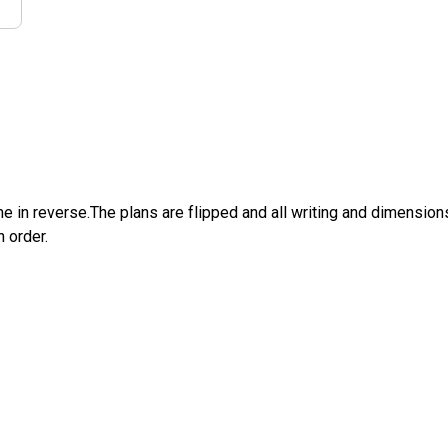
e in reverse.The plans are flipped and all writing and dimensions 
n order.