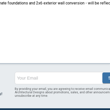
ate foundations and 2x6 exterior wall conversion - will be refle
By providing your email, you are agreeing to receive email communica
Architectural Designs about promotions, sales, and other announcem
s!
unsubscribe at any time.