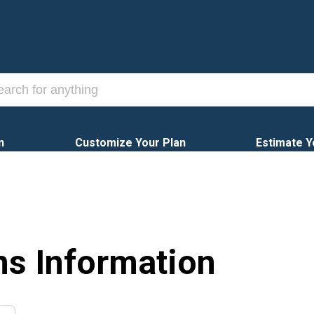
n
Customize Your Plan
Estimate Y
ns Information