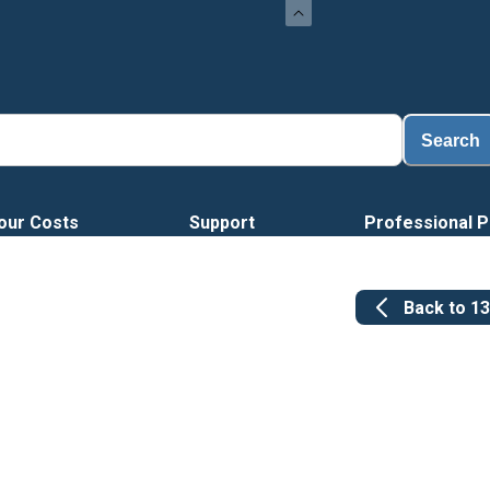
Lo
Search
our Costs
Support
Professional P
Back to
1