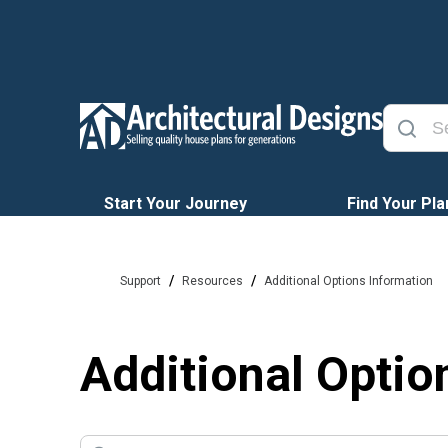
Start Your Journey
Find Your Pla
/
/
Support
Resources
Additional Options Information
Additional Optio