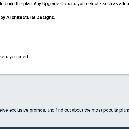
 build the plan. Any Upgrade Options you select - such as altern
u by Architectural Designs.
sets you need.
ceive exclusive promos, and find out about the most popular plan