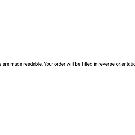
are made readable. Your order will be filled in reverse orientati