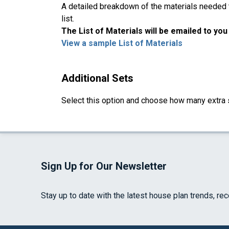
A detailed breakdown of the materials needed to
list.
The List of Materials will be emailed to yo
View a sample List of Materials
Additional Sets
Select this option and choose how many extra 
Sign Up for Our Newsletter
Stay up to date with the latest house plan trends, re