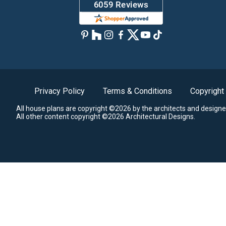
Privacy Policy
Terms & Conditions
Copyright
All house plans are copyright ©2026 by the architects and designe
All other content copyright ©2026 Architectural Designs.