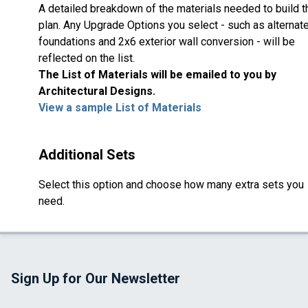
A detailed breakdown of the materials needed to build t
plan. Any Upgrade Options you select - such as alternat
foundations and 2x6 exterior wall conversion - will be
reflected on the list.
The List of Materials will be emailed to you by
Architectural Designs.
View a sample List of Materials
Additional Sets
Select this option and choose how many extra sets you
need.
Sign Up for Our Newsletter