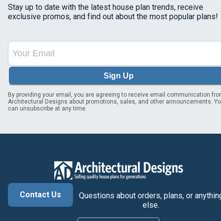
Stay up to date with the latest house plan trends, receive
exclusive promos, and find out about the most popular plans!
Sign Up
By providing your email, you are agreeing to receive email communication fr
Architectural Designs about promotions, sales, and other announcements. Y
can unsubscribe at any time.
Contact Us
Questions about orders, plans, or anythin
else.