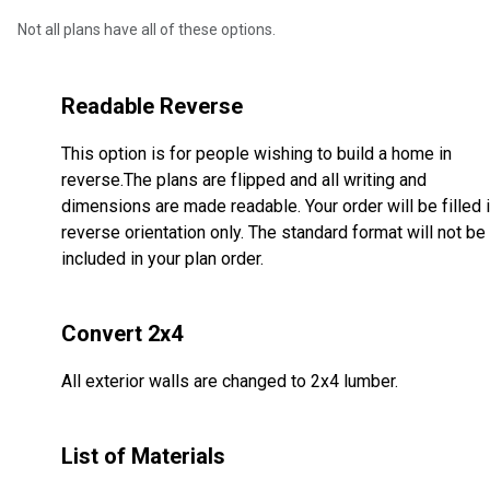
Not all plans have all of these options.
Readable Reverse
This option is for people wishing to build a home in
reverse.The plans are flipped and all writing and
dimensions are made readable. Your order will be filled 
reverse orientation only. The standard format will not be
included in your plan order.
Convert 2x4
All exterior walls are changed to 2x4 lumber.
List of Materials