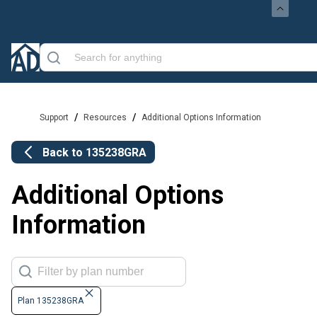
/
/
Support
Resources
Additional Options Information
Back to
135238GRA
Additional Options
Information
Plan 135238GRA