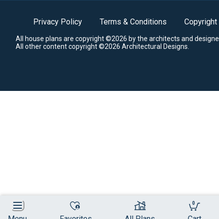
Privacy Policy
Terms & Conditions
Copyright
All house plans are copyright ©2026 by the architects and designe
All other content copyright ©2026 Architectural Designs.
0
Menu
Favorites
All Plans
Cart