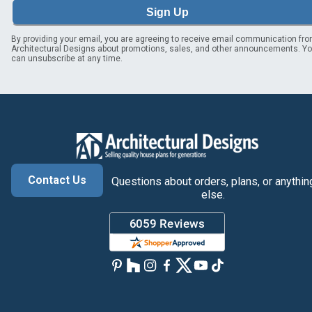
Sign Up
By providing your email, you are agreeing to receive email communication fr
Architectural Designs about promotions, sales, and other announcements. Y
can unsubscribe at any time.
Contact Us
Questions about orders, plans, or anythin
else.