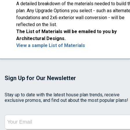
A detailed breakdown of the materials needed to build t
plan. Any Upgrade Options you select - such as alternat
foundations and 2x6 exterior wall conversion - will be
reflected on the list.
The List of Materials will be emailed to you by
Architectural Designs.
View a sample List of Materials
Sign Up for Our Newsletter
Stay up to date with the latest house plan trends, receive
exclusive promos, and find out about the most popular plans!