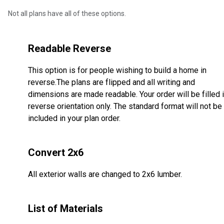
Not all plans have all of these options.
Readable Reverse
This option is for people wishing to build a home in
reverse.The plans are flipped and all writing and
dimensions are made readable. Your order will be filled 
reverse orientation only. The standard format will not be
included in your plan order.
Convert 2x6
All exterior walls are changed to 2x6 lumber.
List of Materials