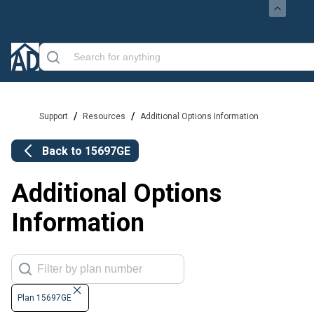
/
/
Support
Resources
Additional Options Information
Back to
15697GE
Additional Options
Information
Plan 15697GE