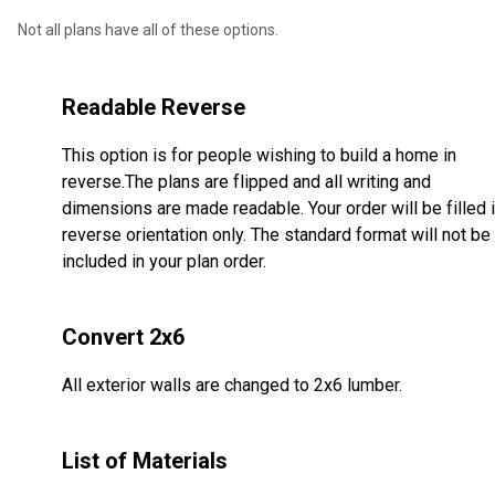
Not all plans have all of these options.
Readable Reverse
This option is for people wishing to build a home in
reverse.The plans are flipped and all writing and
dimensions are made readable. Your order will be filled 
reverse orientation only. The standard format will not be
included in your plan order.
Convert 2x6
All exterior walls are changed to 2x6 lumber.
List of Materials