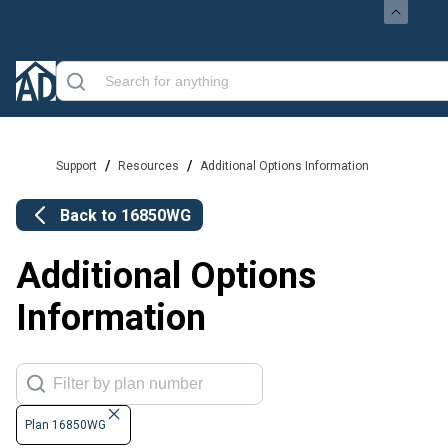
/
/
Support
Resources
Additional Options Information
Back to
16850WG
Additional Options
Information
Plan 16850WG