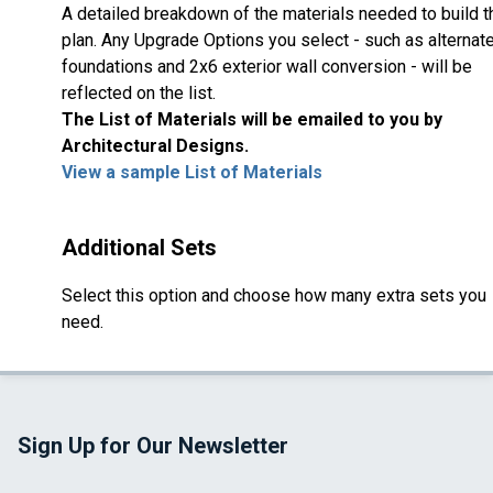
A detailed breakdown of the materials needed to build t
plan. Any Upgrade Options you select - such as alternat
foundations and 2x6 exterior wall conversion - will be
reflected on the list.
The List of Materials will be emailed to you by
Architectural Designs.
View a sample List of Materials
Additional Sets
Select this option and choose how many extra sets you
need.
Sign Up for Our Newsletter