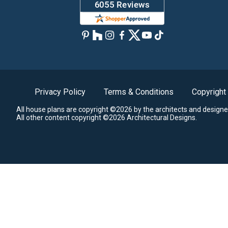
Privacy Policy
Terms & Conditions
Copyright
All house plans are copyright ©2026 by the architects and designe
All other content copyright ©2026 Architectural Designs.