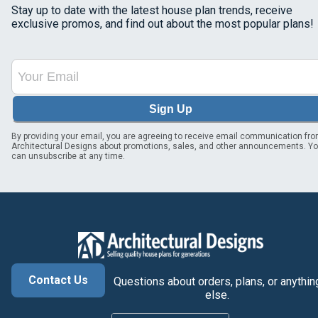
Stay up to date with the latest house plan trends, receive
exclusive promos, and find out about the most popular plans!
Sign Up
By providing your email, you are agreeing to receive email communication fr
Architectural Designs about promotions, sales, and other announcements. Y
can unsubscribe at any time.
Contact Us
Questions about orders, plans, or anythin
else.