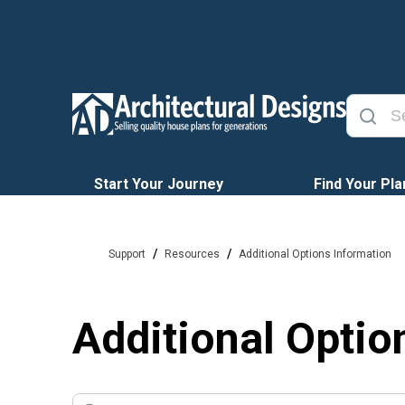
Start Your Journey
Find Your Pla
/
/
Support
Resources
Additional Options Information
Additional Optio