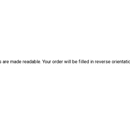
are made readable. Your order will be filled in reverse orientati