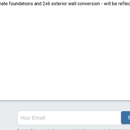
ate foundations and 2x6 exterior wall conversion - will be refle