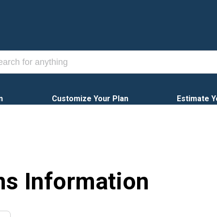
n
Customize Your Plan
Estimate Y
ns Information