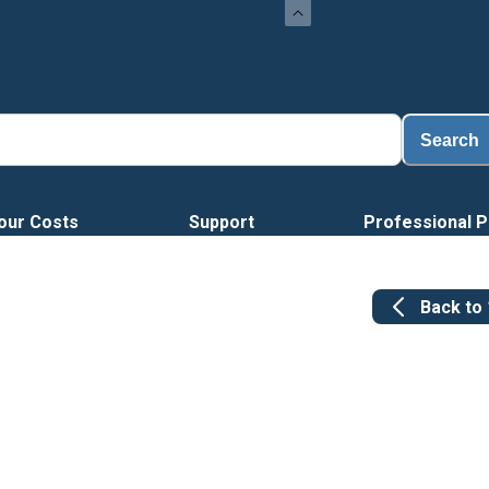
Search
our Costs
Support
Professional P
Back to