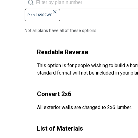
Plan 16909WG
Not all plans have all of these options.
Readable Reverse
This option is for people wishing to build a hom
standard format will not be included in your pla
Convert 2x6
All exterior walls are changed to 2x6 lumber.
List of Materials