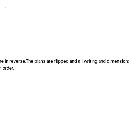
e in reverse.The plans are flipped and all writing and dimensions 
n order.