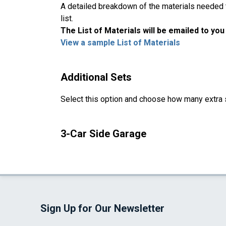
A detailed breakdown of the materials needed to
list.
The List of Materials will be emailed to yo
View a sample List of Materials
Additional Sets
Select this option and choose how many extra 
3-Car Side Garage
Sign Up for Our Newsletter