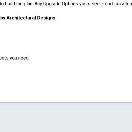
 build the plan. Any Upgrade Options you select - such as altern
u by Architectural Designs.
sets you need.