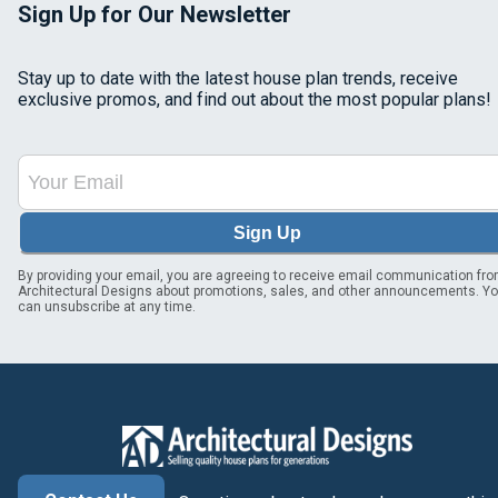
Sign Up for Our Newsletter
Stay up to date with the latest house plan trends, receive
exclusive promos, and find out about the most popular plans!
Sign Up
By providing your email, you are agreeing to receive email communication fr
Architectural Designs about promotions, sales, and other announcements. Y
can unsubscribe at any time.