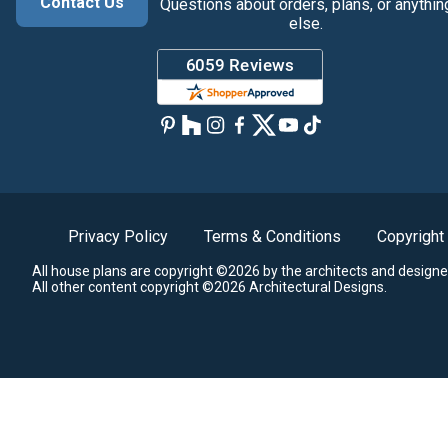
Contact Us
Questions about orders, plans, or anythin
else.
Privacy Policy
Terms & Conditions
Copyright
All house plans are copyright ©2026 by the architects and designe
All other content copyright ©2026 Architectural Designs.