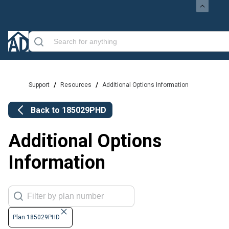
/
/
Support
Resources
Additional Options Information
Back to
185029PHD
Additional Options
Information
Plan 185029PHD