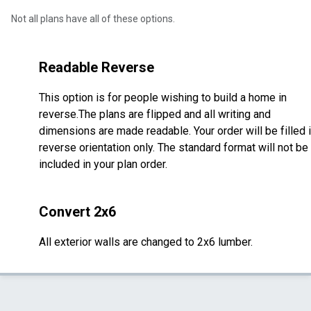
Not all plans have all of these options.
Readable Reverse
This option is for people wishing to build a home in
reverse.The plans are flipped and all writing and
dimensions are made readable. Your order will be filled 
reverse orientation only. The standard format will not be
included in your plan order.
Convert 2x6
All exterior walls are changed to 2x6 lumber.