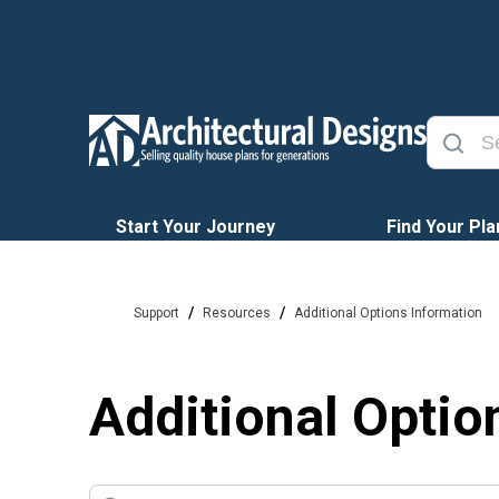
Start Your Journey
Find Your Pla
/
/
Support
Resources
Additional Options Information
Additional Optio