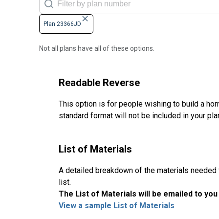
Plan 23366JD
Not all plans have all of these options.
Readable Reverse
This option is for people wishing to build a hom
standard format will not be included in your pla
List of Materials
A detailed breakdown of the materials needed to
list.
The List of Materials will be emailed to yo
View a sample List of Materials