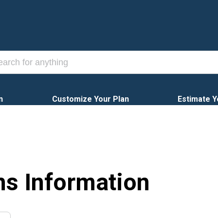
n
Customize Your Plan
Estimate Y
ns Information