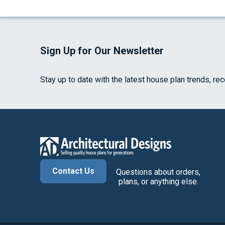
Sign Up for Our Newsletter
Stay up to date with the latest house plan trends, re
Contact Us
Questions about orders,
plans, or anything else.