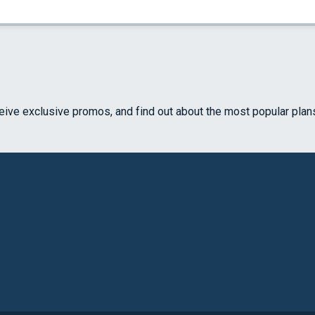
ceive exclusive promos, and find out about the most popular plan