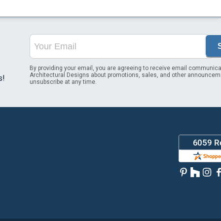
By providing your email, you are agreeing to receive email communica
Architectural Designs about promotions, sales, and other announcem
s!
unsubscribe at any time.