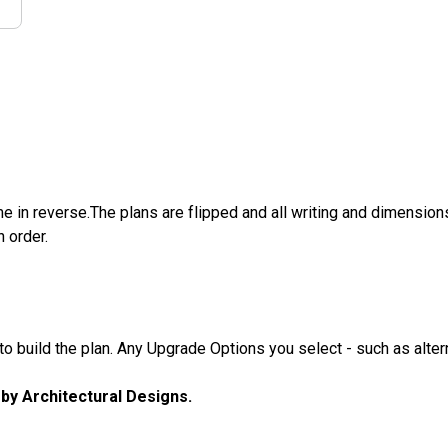
e in reverse.The plans are flipped and all writing and dimensions 
n order.
 build the plan. Any Upgrade Options you select - such as altern
u by Architectural Designs.