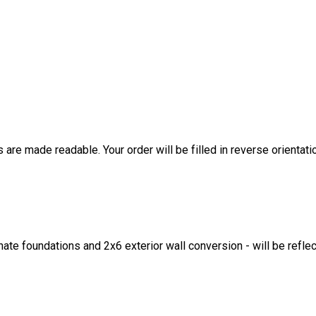
are made readable. Your order will be filled in reverse orientati
ate foundations and 2x6 exterior wall conversion - will be refle