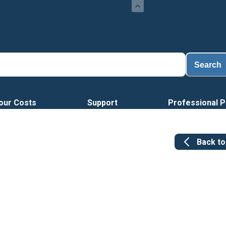
Search
our Costs
Support
Professional P
Back t