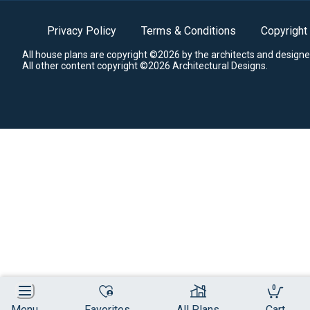
Privacy Policy
Terms & Conditions
Copyright
All house plans are copyright ©2026 by the architects and designe
All other content copyright ©2026 Architectural Designs.
0
Menu
Favorites
All Plans
Cart