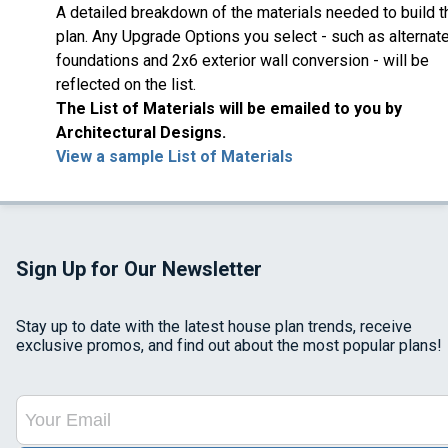
A detailed breakdown of the materials needed to build t
plan. Any Upgrade Options you select - such as alternat
foundations and 2x6 exterior wall conversion - will be
reflected on the list.
The List of Materials will be emailed to you by
Architectural Designs.
View a sample List of Materials
Sign Up for Our Newsletter
Stay up to date with the latest house plan trends, receive
exclusive promos, and find out about the most popular plans!