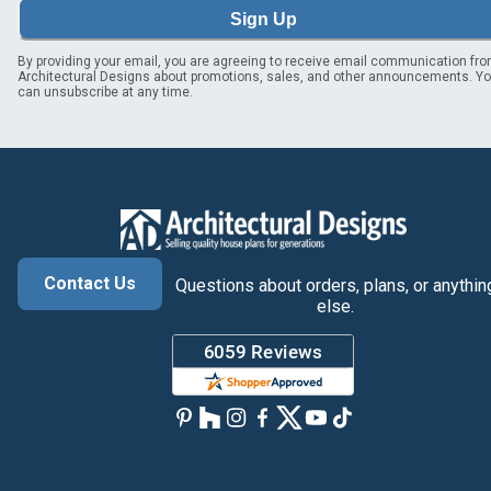
Sign Up
By providing your email, you are agreeing to receive email communication fr
Architectural Designs about promotions, sales, and other announcements. Y
can unsubscribe at any time.
Contact Us
Questions about orders, plans, or anythin
else.