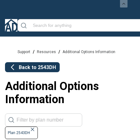
/
/
Support
Resources
Additional Options Information
Back to
2543DH
Additional Options
Information
Plan 2543DH