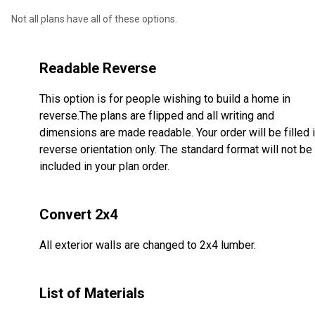
Not all plans have all of these options.
Readable Reverse
This option is for people wishing to build a home in
reverse.The plans are flipped and all writing and
dimensions are made readable. Your order will be filled 
reverse orientation only. The standard format will not be
included in your plan order.
Convert 2x4
All exterior walls are changed to 2x4 lumber.
List of Materials