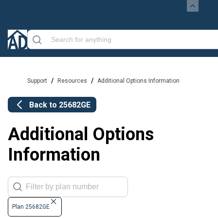
/
/
Support
Resources
Additional Options Information
Back to
25682GE
Additional Options
Information
Plan 25682GE