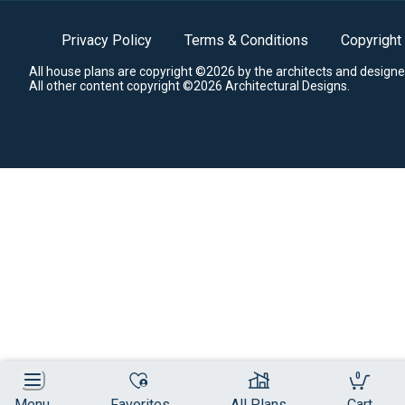
Privacy Policy
Terms & Conditions
Copyright
All house plans are copyright ©2026 by the architects and designe
All other content copyright ©2026 Architectural Designs.
0
Menu
Favorites
All Plans
Cart