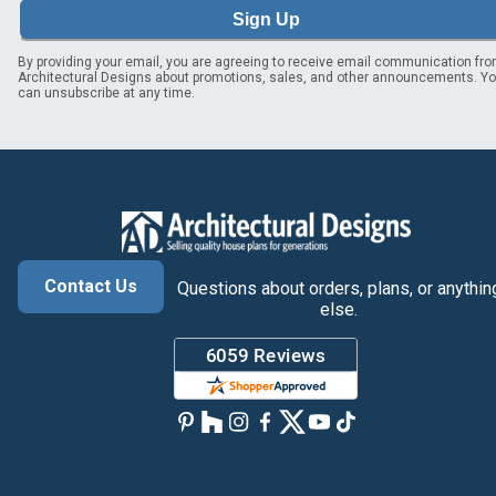
Sign Up
By providing your email, you are agreeing to receive email communication fr
Architectural Designs about promotions, sales, and other announcements. Y
can unsubscribe at any time.
Contact Us
Questions about orders, plans, or anythin
else.