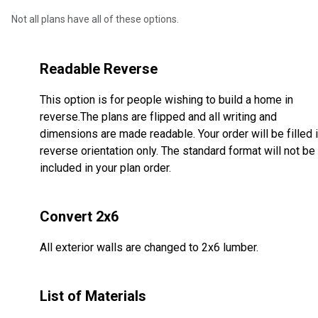
Not all plans have all of these options.
Readable Reverse
This option is for people wishing to build a home in
reverse.The plans are flipped and all writing and
dimensions are made readable. Your order will be filled 
reverse orientation only. The standard format will not be
included in your plan order.
Convert 2x6
All exterior walls are changed to 2x6 lumber.
List of Materials