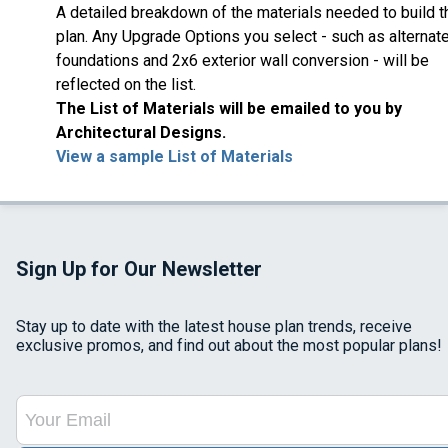
A detailed breakdown of the materials needed to build t
plan. Any Upgrade Options you select - such as alternat
foundations and 2x6 exterior wall conversion - will be
reflected on the list.
The List of Materials will be emailed to you by
Architectural Designs.
View a sample List of Materials
Sign Up for Our Newsletter
Stay up to date with the latest house plan trends, receive
exclusive promos, and find out about the most popular plans!