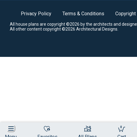
Privacy Policy
Terms & Conditions
Copyright
All house plans are copyright ©2026 by the architects and designe
All other content copyright ©2026 Architectural Designs.
0
Menu
Favorites
All Plans
Cart