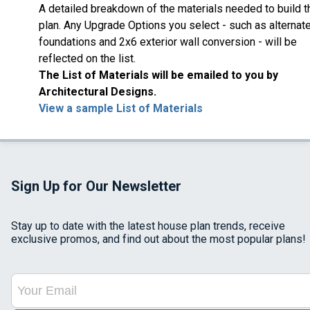
A detailed breakdown of the materials needed to build t
plan. Any Upgrade Options you select - such as alternat
foundations and 2x6 exterior wall conversion - will be
reflected on the list.
The List of Materials will be emailed to you by
Architectural Designs.
View a sample List of Materials
Sign Up for Our Newsletter
Stay up to date with the latest house plan trends, receive
exclusive promos, and find out about the most popular plans!