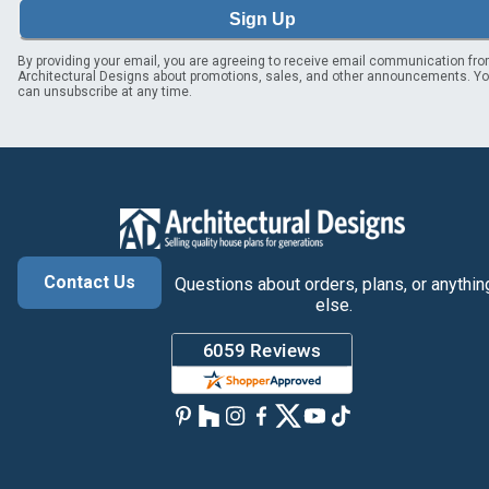
Sign Up
By providing your email, you are agreeing to receive email communication fr
Architectural Designs about promotions, sales, and other announcements. Y
can unsubscribe at any time.
Contact Us
Questions about orders, plans, or anythin
else.