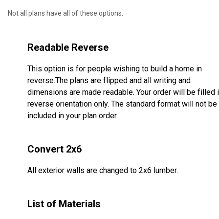
Not all plans have all of these options.
Readable Reverse
This option is for people wishing to build a home in
reverse.The plans are flipped and all writing and
dimensions are made readable. Your order will be filled 
reverse orientation only. The standard format will not be
included in your plan order.
Convert 2x6
All exterior walls are changed to 2x6 lumber.
List of Materials