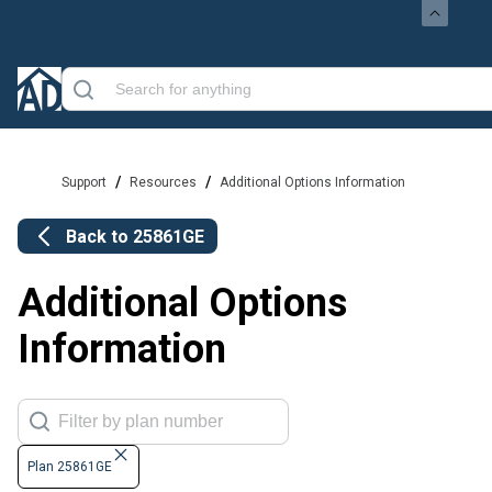
/
/
Support
Resources
Additional Options Information
Back to
25861GE
Additional Options
Information
Plan 25861GE