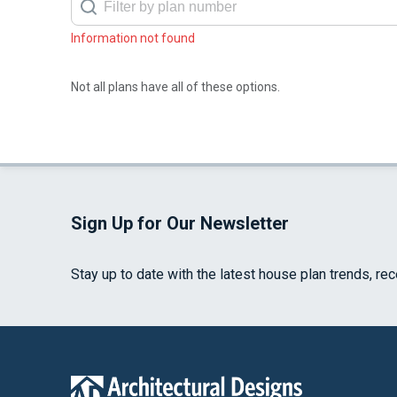
Information not found
Not all plans have all of these options.
Sign Up for Our Newsletter
Stay up to date with the latest house plan trends, re