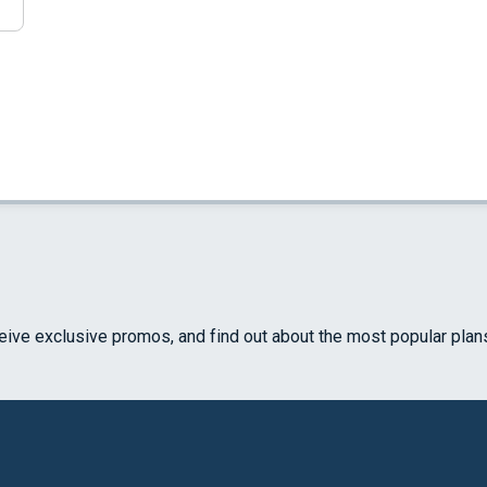
ceive exclusive promos, and find out about the most popular plan