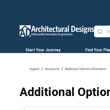
Start Your Journey
Find Your Pla
/
/
Support
Resources
Additional Options Information
Additional Optio