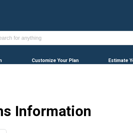
n
Customize Your Plan
Estimate Y
ns Information