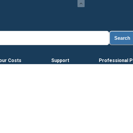
Search
our Costs
Support
Professional P