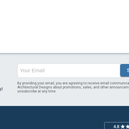
By providing your email, you are agreeing to receive email communica
Architectural Designs about promotions, sales, and other announcem
s!
unsubscribe at any time.