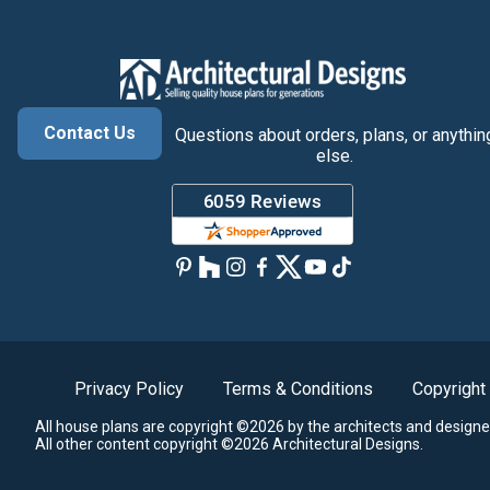
Contact Us
Questions about orders, plans, or anythin
else.
Privacy Policy
Terms & Conditions
Copyright
All house plans are copyright ©2026 by the architects and designe
All other content copyright ©2026 Architectural Designs.