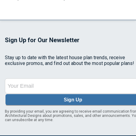
Sign Up for Our Newsletter
Stay up to date with the latest house plan trends, receive
exclusive promos, and find out about the most popular plans!
Sign Up
By providing your email, you are agreeing to receive email communication fr
Architectural Designs about promotions, sales, and other announcements. Y
can unsubscribe at any time.