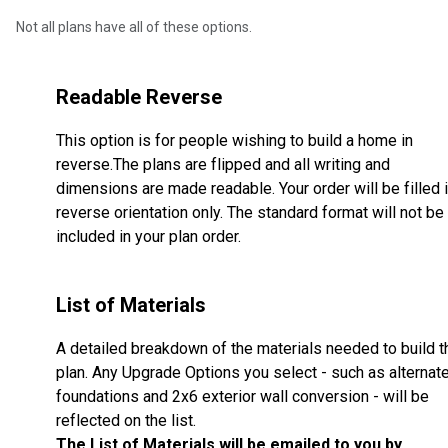
Not all plans have all of these options.
Readable Reverse
This option is for people wishing to build a home in
reverse.The plans are flipped and all writing and
dimensions are made readable. Your order will be filled 
reverse orientation only. The standard format will not be
included in your plan order.
List of Materials
A detailed breakdown of the materials needed to build t
plan. Any Upgrade Options you select - such as alternat
foundations and 2x6 exterior wall conversion - will be
reflected on the list.
The List of Materials will be emailed to you by