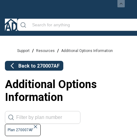
/
/
Support
Resources
Additional Options Information
Back to
270007AF
Additional Options
Information
Plan 270007AF