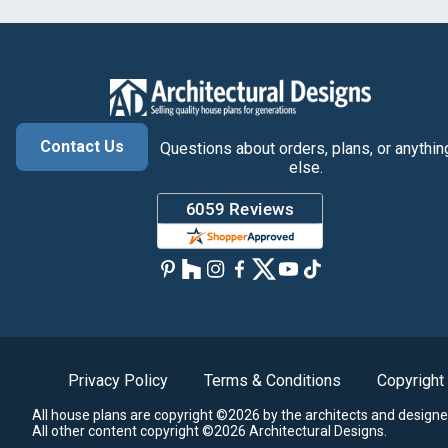
Contact Us
Questions about orders, plans, or anythin
else.
Privacy Policy
Terms & Conditions
Copyright
All house plans are copyright ©2026 by the architects and designe
All other content copyright ©2026 Architectural Designs.