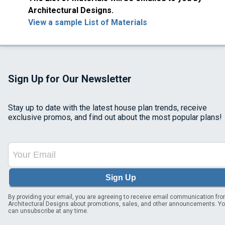
Architectural Designs.
View a sample List of Materials
Sign Up for Our Newsletter
Stay up to date with the latest house plan trends, receive
exclusive promos, and find out about the most popular plans!
Sign Up
By providing your email, you are agreeing to receive email communication fr
Architectural Designs about promotions, sales, and other announcements. Y
can unsubscribe at any time.