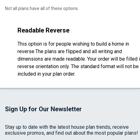
Not all plans have all of these options.
Readable Reverse
This option is for people wishing to build a home in
reverse.The plans are flipped and all writing and
dimensions are made readable. Your order will be filled 
reverse orientation only. The standard format will not be
included in your plan order.
Sign Up for Our Newsletter
Stay up to date with the latest house plan trends, receive
exclusive promos, and find out about the most popular plans!