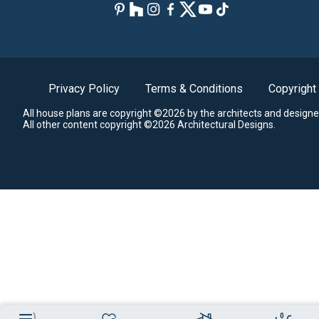
Privacy Policy
Terms & Conditions
Copyright
All house plans are copyright ©2026 by the architects and designe
All other content copyright ©2026 Architectural Designs.
0