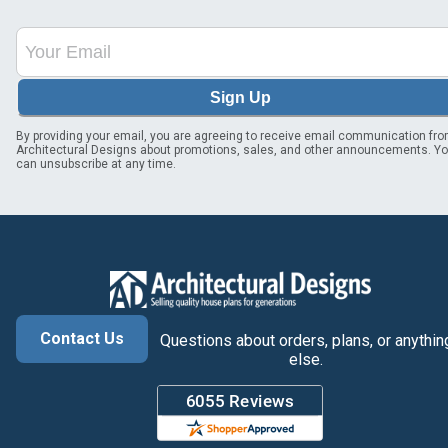
Sign Up
By providing your email, you are agreeing to receive email communication fr
Architectural Designs about promotions, sales, and other announcements. Y
can unsubscribe at any time.
Contact Us
Questions about orders, plans, or anythin
else.