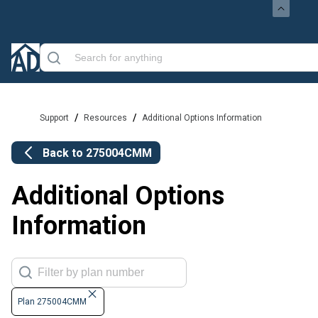
/
/
Support
Resources
Additional Options Information
Back to
275004CMM
Additional Options
Information
Plan 275004CMM