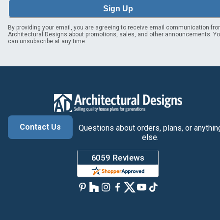
Sign Up
By providing your email, you are agreeing to receive email communication fr
Architectural Designs about promotions, sales, and other announcements. Y
can unsubscribe at any time.
Contact Us
Questions about orders, plans, or anythin
else.