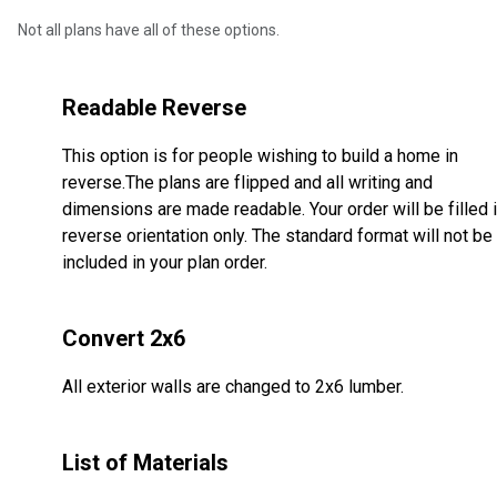
Not all plans have all of these options.
Readable Reverse
This option is for people wishing to build a home in
reverse.The plans are flipped and all writing and
dimensions are made readable. Your order will be filled 
reverse orientation only. The standard format will not be
included in your plan order.
Convert 2x6
All exterior walls are changed to 2x6 lumber.
List of Materials