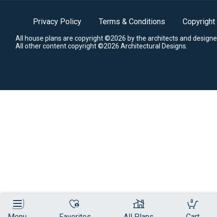
Privacy Policy
Terms & Conditions
Copyright
All house plans are copyright ©2026 by the architects and designe
All other content copyright ©2026 Architectural Designs.
0
Menu
Favorites
All Plans
Cart