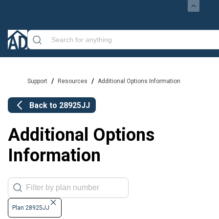
/
/
Support
Resources
Additional Options Information
Back to
28925JJ
Additional Options
Information
Plan 28925JJ