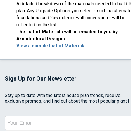
A detailed breakdown of the materials needed to build t
plan. Any Upgrade Options you select - such as alternat
foundations and 2x6 exterior wall conversion - will be
reflected on the list.
The List of Materials will be emailed to you by
Architectural Designs.
View a sample List of Materials
Sign Up for Our Newsletter
Stay up to date with the latest house plan trends, receive
exclusive promos, and find out about the most popular plans!