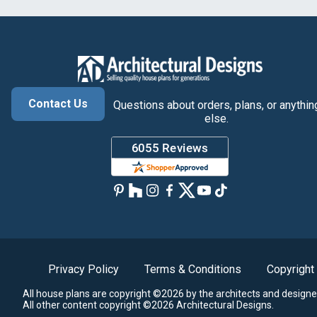
Contact Us
Questions about orders, plans, or anythin
else.
Privacy Policy
Terms & Conditions
Copyright
All house plans are copyright ©2026 by the architects and designe
All other content copyright ©2026 Architectural Designs.