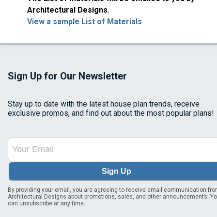
Architectural Designs.
View a sample List of Materials
Sign Up for Our Newsletter
Stay up to date with the latest house plan trends, receive
exclusive promos, and find out about the most popular plans!
Sign Up
By providing your email, you are agreeing to receive email communication fr
Architectural Designs about promotions, sales, and other announcements. Y
can unsubscribe at any time.