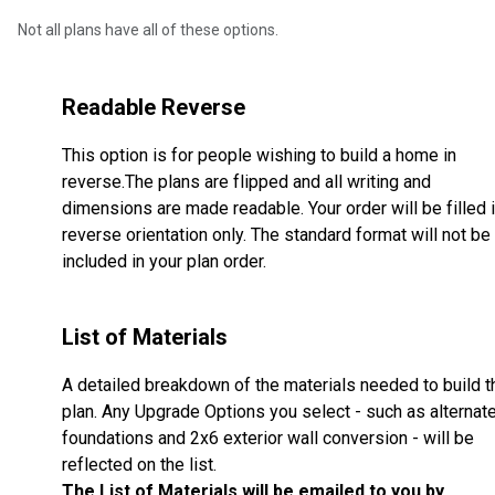
Not all plans have all of these options.
Readable Reverse
This option is for people wishing to build a home in
reverse.The plans are flipped and all writing and
dimensions are made readable. Your order will be filled 
reverse orientation only. The standard format will not be
included in your plan order.
List of Materials
A detailed breakdown of the materials needed to build t
plan. Any Upgrade Options you select - such as alternat
foundations and 2x6 exterior wall conversion - will be
reflected on the list.
The List of Materials will be emailed to you by