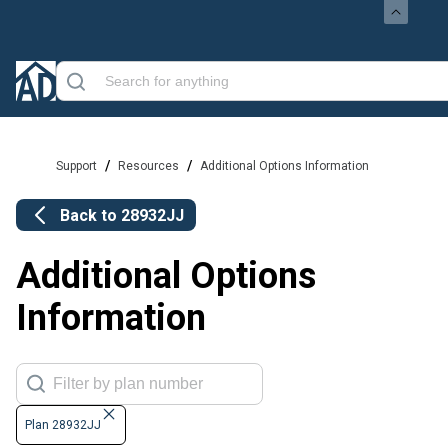
/
/
Support
Resources
Additional Options Information
Back to
28932JJ
Additional Options
Information
Plan 28932JJ