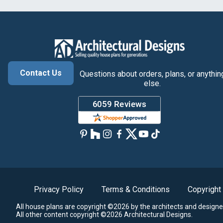
Contact Us
Questions about orders, plans, or anythin
else.
Privacy Policy
Terms & Conditions
Copyright
All house plans are copyright ©2026 by the architects and designe
All other content copyright ©2026 Architectural Designs.