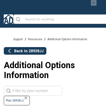
/
/
Support
Resources
Additional Options Information
Back to
28938JJ
Additional Options
Information
Plan 28938JJ