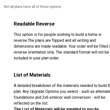
Not all plans have all of these options.
Readable Reverse
This option is for people wishing to build a home in
reverse.The plans are flipped and all writing and
dimensions are made readable. Your order will be filled 
reverse orientation only. The standard format will not be
included in your plan order.
List of Materials
A detailed breakdown of the materials needed to build t
plan. Any Upgrade Options you select - such as alternat
foundations and 2x6 exterior wall conversion - will be
reflected on the list.
The List of Materials will be emailed to you by