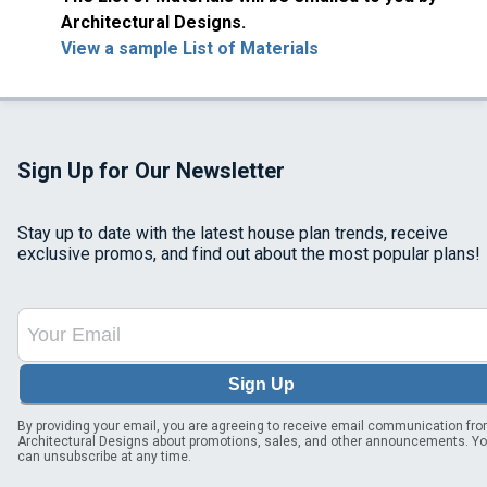
Architectural Designs.
View a sample List of Materials
Sign Up for Our Newsletter
Stay up to date with the latest house plan trends, receive
exclusive promos, and find out about the most popular plans!
Sign Up
By providing your email, you are agreeing to receive email communication fr
Architectural Designs about promotions, sales, and other announcements. Y
can unsubscribe at any time.