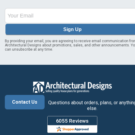
Sign Up
By providing your email, you are agreeing to receive email communication fr
Architectural Designs about promotions, sales, and other announcements. Y
can unsubscribe at any time.
Contact Us
Questions about orders, plans, or anythin
else.