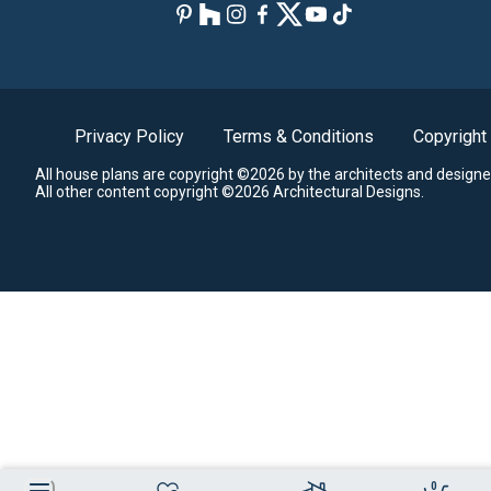
Privacy Policy
Terms & Conditions
Copyright
All house plans are copyright ©2026 by the architects and designe
All other content copyright ©2026 Architectural Designs.
0