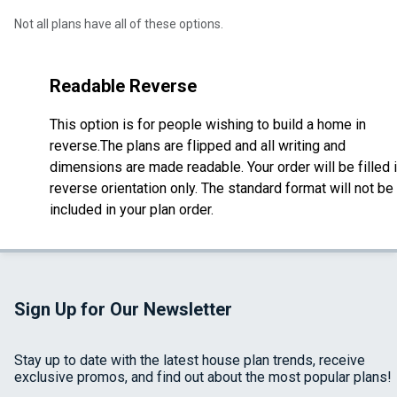
Not all plans have all of these options.
Readable Reverse
This option is for people wishing to build a home in
reverse.The plans are flipped and all writing and
dimensions are made readable. Your order will be filled 
reverse orientation only. The standard format will not be
included in your plan order.
Sign Up for Our Newsletter
Stay up to date with the latest house plan trends, receive
exclusive promos, and find out about the most popular plans!