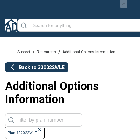
/
/
Support
Resources
Additional Options Information
Back to
330022WLE
Additional Options
Information
Plan 330022WLE