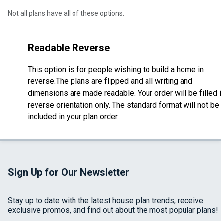
Not all plans have all of these options.
Readable Reverse
This option is for people wishing to build a home in
reverse.The plans are flipped and all writing and
dimensions are made readable. Your order will be filled 
reverse orientation only. The standard format will not be
included in your plan order.
Sign Up for Our Newsletter
Stay up to date with the latest house plan trends, receive
exclusive promos, and find out about the most popular plans!