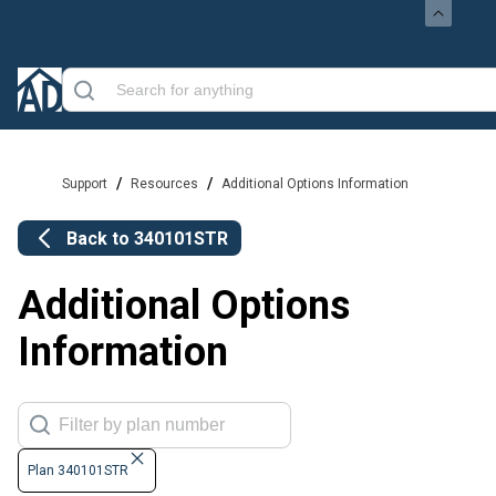
/
/
Support
Resources
Additional Options Information
Back to
340101STR
Additional Options
Information
Plan 340101STR