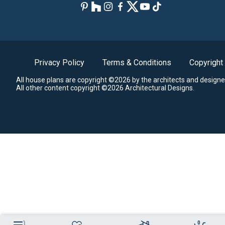
Privacy Policy
Terms & Conditions
Copyright
All house plans are copyright ©2026 by the architects and designe
All other content copyright ©2026 Architectural Designs.
0