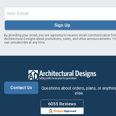
Sign Up
By providing your email, you are agreeing to receive email communication fr
Architectural Designs about promotions, sales, and other announcements. Y
can unsubscribe at any time.
Contact Us
Questions about orders, plans, or anythin
else.