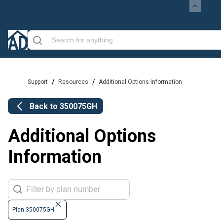
/
/
Support
Resources
Additional Options Information
Back to
350075GH
Additional Options
Information
Plan 350075GH