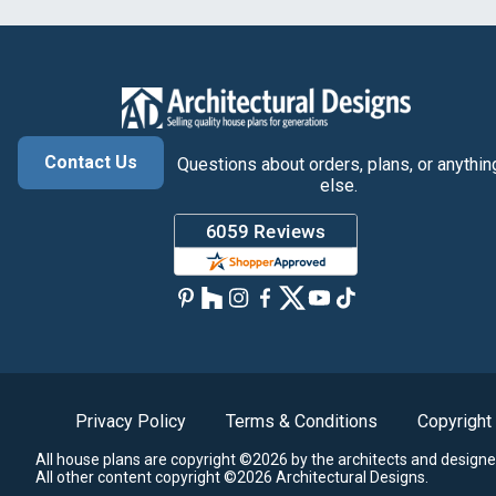
Contact Us
Questions about orders, plans, or anythin
else.
Privacy Policy
Terms & Conditions
Copyright
All house plans are copyright ©2026 by the architects and designe
All other content copyright ©2026 Architectural Designs.