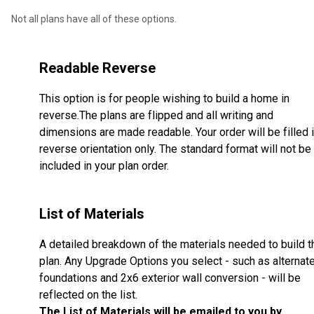
Not all plans have all of these options.
Readable Reverse
This option is for people wishing to build a home in
reverse.The plans are flipped and all writing and
dimensions are made readable. Your order will be filled 
reverse orientation only. The standard format will not be
included in your plan order.
List of Materials
A detailed breakdown of the materials needed to build t
plan. Any Upgrade Options you select - such as alternat
foundations and 2x6 exterior wall conversion - will be
reflected on the list.
The List of Materials will be emailed to you by