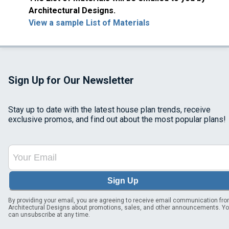
Architectural Designs.
View a sample List of Materials
Sign Up for Our Newsletter
Stay up to date with the latest house plan trends, receive
exclusive promos, and find out about the most popular plans!
Sign Up
By providing your email, you are agreeing to receive email communication fr
Architectural Designs about promotions, sales, and other announcements. Y
can unsubscribe at any time.