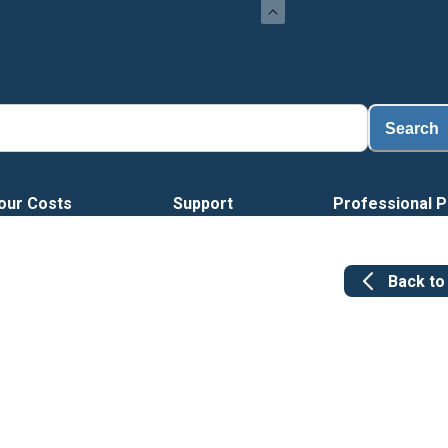
Search
our Costs
Support
Professional P
Back t