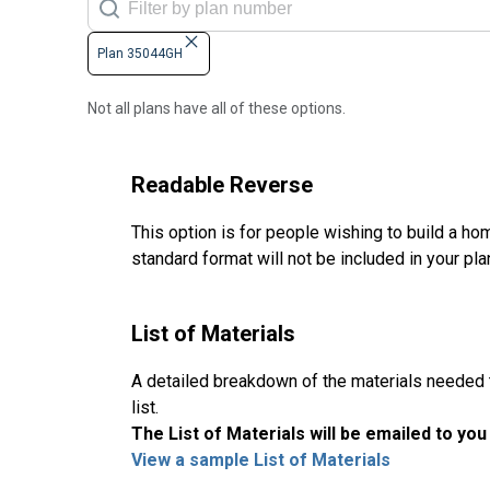
Plan 35044GH
Not all plans have all of these options.
Readable Reverse
This option is for people wishing to build a hom
standard format will not be included in your pla
List of Materials
A detailed breakdown of the materials needed to
list.
The List of Materials will be emailed to yo
View a sample List of Materials