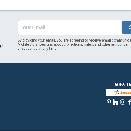
By providing your email, you are agreeing to receive email communica
Architectural Designs about promotions, sales, and other announcem
s!
unsubscribe at any time.