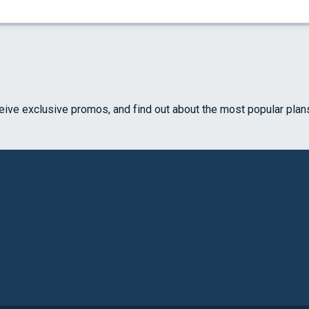
ceive exclusive promos, and find out about the most popular plan