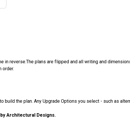
e in reverse.The plans are flipped and all writing and dimensions 
n order.
 build the plan. Any Upgrade Options you select - such as altern
u by Architectural Designs.