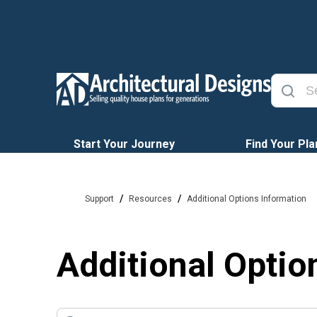
Start Your Journey
Find Your Pla
/
/
Support
Resources
Additional Options Information
Additional Optio