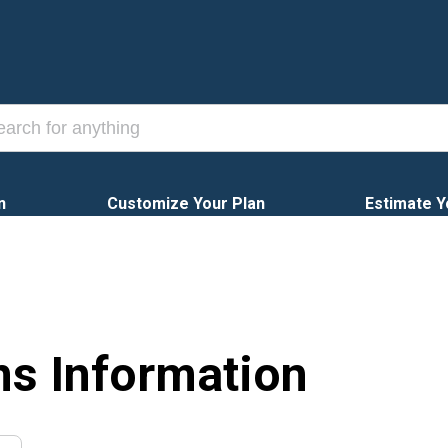
n
Customize Your Plan
Estimate Y
ns Information