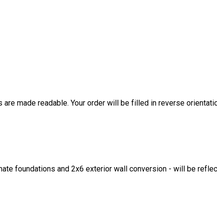
are made readable. Your order will be filled in reverse orientati
ate foundations and 2x6 exterior wall conversion - will be refle