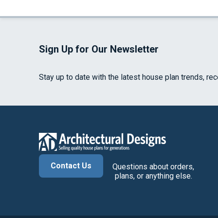
Sign Up for Our Newsletter
Stay up to date with the latest house plan trends, re
Contact Us
Questions about orders,
plans, or anything else.