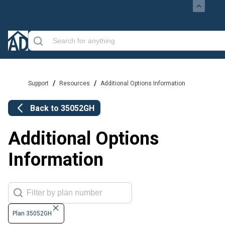
/
/
Support
Resources
Additional Options Information
Back to
35052GH
Additional Options
Information
Plan 35052GH