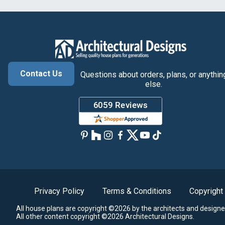
Contact Us
Questions about orders, plans, or anythin
else.
Privacy Policy
Terms & Conditions
Copyright
All house plans are copyright ©2026 by the architects and designe
All other content copyright ©2026 Architectural Designs.