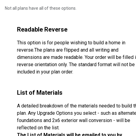
Not all plans have all of these options.
Readable Reverse
This option is for people wishing to build a home in
reverse.The plans are flipped and all writing and
dimensions are made readable. Your order will be filled 
reverse orientation only. The standard format will not be
included in your plan order.
List of Materials
A detailed breakdown of the materials needed to build t
plan. Any Upgrade Options you select - such as alternat
foundations and 2x6 exterior wall conversion - will be
reflected on the list.
The List of Materials will be emailed to you by