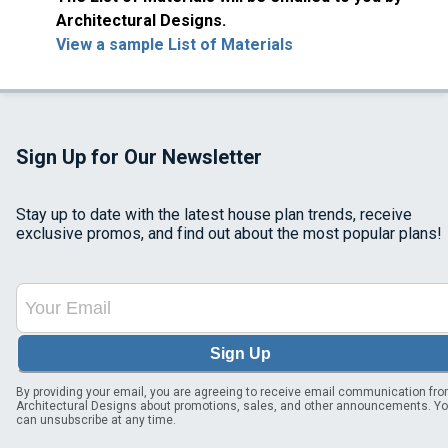
Architectural Designs.
View a sample List of Materials
Sign Up for Our Newsletter
Stay up to date with the latest house plan trends, receive
exclusive promos, and find out about the most popular plans!
Sign Up
By providing your email, you are agreeing to receive email communication fr
Architectural Designs about promotions, sales, and other announcements. Y
can unsubscribe at any time.