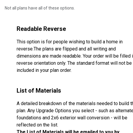
Not all plans have all of these options.
Readable Reverse
This option is for people wishing to build a home in
reverse.The plans are flipped and all writing and
dimensions are made readable. Your order will be filled 
reverse orientation only. The standard format will not be
included in your plan order.
List of Materials
A detailed breakdown of the materials needed to build t
plan. Any Upgrade Options you select - such as alternat
foundations and 2x6 exterior wall conversion - will be
reflected on the list.
The List of Materials will be emailed to you by