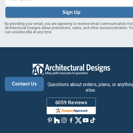
Sign Up
By providing your email, you are agreeing to receive email communication fr
Architectural Designs about promotions, sales, and other announcements. Y
can unsubscribe at any time.
Contact Us
Questions about orders, plans, or anythin
else.