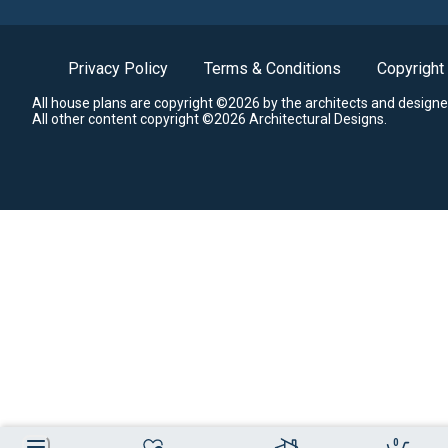
Privacy Policy
Terms & Conditions
Copyright
All house plans are copyright ©2026 by the architects and designe
All other content copyright ©2026 Architectural Designs.
0