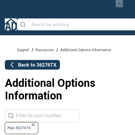
/
/
Support
Resources
Additional Options Information
Back to
36276TX
Additional Options
Information
Plan 36276TX