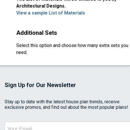
Architectural Designs.
View a sample List of Materials
Additional Sets
Select this option and choose how many extra sets you
need.
Sign Up for Our Newsletter
Stay up to date with the latest house plan trends, receive
exclusive promos, and find out about the most popular plans!