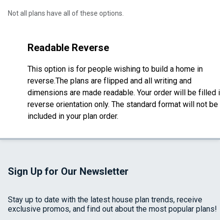
Not all plans have all of these options.
Readable Reverse
This option is for people wishing to build a home in
reverse.The plans are flipped and all writing and
dimensions are made readable. Your order will be filled 
reverse orientation only. The standard format will not be
included in your plan order.
Sign Up for Our Newsletter
Stay up to date with the latest house plan trends, receive
exclusive promos, and find out about the most popular plans!