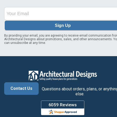
Sign Up
By providing your email, you are agreeing to receive email communication fr
Architectural Designs about promotions, sales, and other announcements. Y
can unsubscribe at any time.
Contact Us
Questions about orders, plans, or anythin
else.