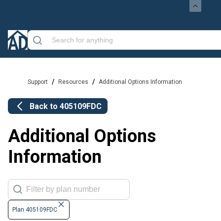
/
/
Support
Resources
Additional Options Information
Back to
405109FDC
Additional Options
Information
Plan 405109FDC