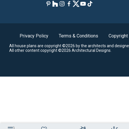
Privacy Policy
Terms & Conditions
Copyright
All house plans are copyright ©2026 by the architects and designe
All other content copyright ©2026 Architectural Designs.
0