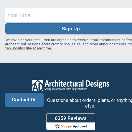
Sign Up
By providing your email, you are agreeing to receive email communication fr
Architectural Designs about promotions, sales, and other announcements. Y
can unsubscribe at any time.
Contact Us
Questions about orders, plans, or anythin
else.