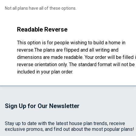
Not all plans have all of these options.
Readable Reverse
This option is for people wishing to build a home in
reverse.The plans are flipped and all writing and
dimensions are made readable. Your order will be filled 
reverse orientation only. The standard format will not be
included in your plan order.
Sign Up for Our Newsletter
Stay up to date with the latest house plan trends, receive
exclusive promos, and find out about the most popular plans!