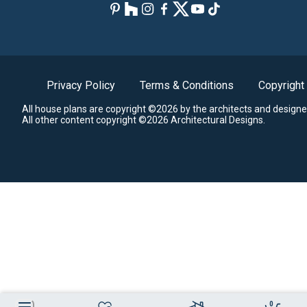
Privacy Policy
Terms & Conditions
Copyright
All house plans are copyright ©2026 by the architects and designe
All other content copyright ©2026 Architectural Designs.
0