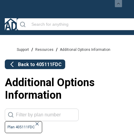
/
/
Support
Resources
Additional Options Information
Back to
405111FDC
Additional Options
Information
Plan 405111FDC