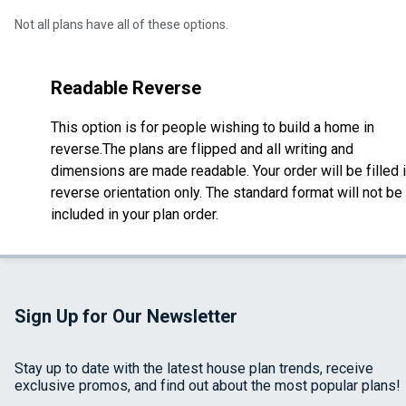
Not all plans have all of these options.
Readable Reverse
This option is for people wishing to build a home in
reverse.The plans are flipped and all writing and
dimensions are made readable. Your order will be filled 
reverse orientation only. The standard format will not be
included in your plan order.
Sign Up for Our Newsletter
Stay up to date with the latest house plan trends, receive
exclusive promos, and find out about the most popular plans!