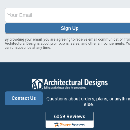
Sign Up
By providing your email, you are agreeing to receive email communication fr
Architectural Designs about promotions, sales, and other announcements. Y
can unsubscribe at any time.
Contact Us
Questions about orders, plans, or anythin
else.