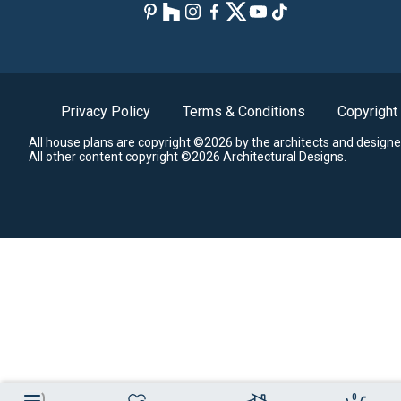
Privacy Policy
Terms & Conditions
Copyright
All house plans are copyright ©2026 by the architects and designe
All other content copyright ©2026 Architectural Designs.
0