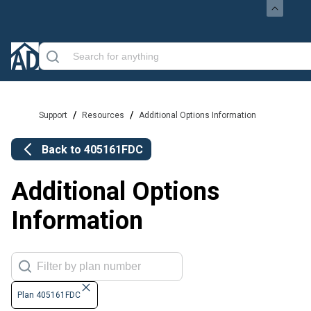
/
/
Support
Resources
Additional Options Information
Back to
405161FDC
Additional Options
Information
Plan 405161FDC