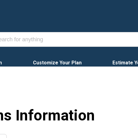
n
Customize Your Plan
Estimate Y
ns Information