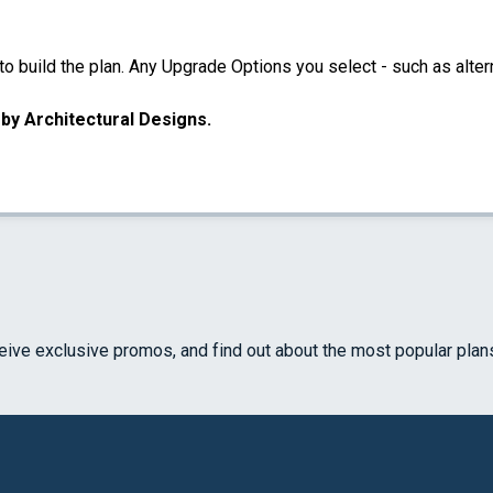
 build the plan. Any Upgrade Options you select - such as altern
u by Architectural Designs.
ceive exclusive promos, and find out about the most popular plan