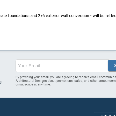
ate foundations and 2x6 exterior wall conversion - will be refle
By providing your email, you are agreeing to receive email communica
Architectural Designs about promotions, sales, and other announcem
s!
unsubscribe at any time.