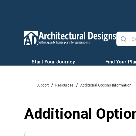
Start Your Journey
Find Your Pla
/
/
Support
Resources
Additional Options Information
Additional Optio