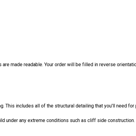
are made readable. Your order will be filled in reverse orientati
 This includes all of the structural detailing that you'll need for
build under any extreme conditions such as cliff side construction.