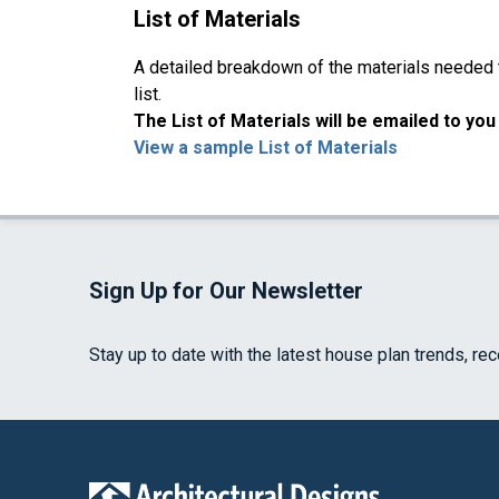
List of Materials
A detailed breakdown of the materials needed to
list.
The List of Materials will be emailed to yo
View a sample List of Materials
Sign Up for Our Newsletter
Stay up to date with the latest house plan trends, re