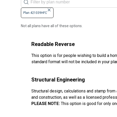
Plan 421039HFC
Not all plans have all of these options.
Readable Reverse
This option is for people wishing to build a hom
standard format will not be included in your pla
Structural Engineering
Structural design, calculations and stamp from a 
and construction, as well as a licensed profes
PLEASE NOTE:
This option is good for only on