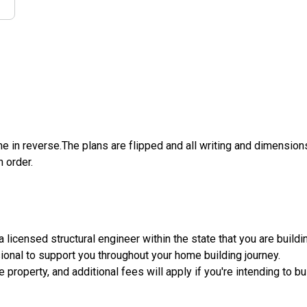
e in reverse.The plans are flipped and all writing and dimensions 
n order.
licensed structural engineer within the state that you are building.
sional to support you throughout your home building journey.
e property, and additional fees will apply if you're intending to 