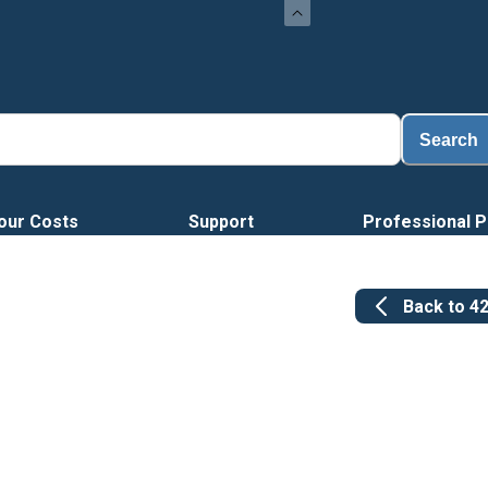
Search
our Costs
Support
Professional P
Back to
4