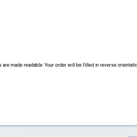
are made readable. Your order will be filled in reverse orientati