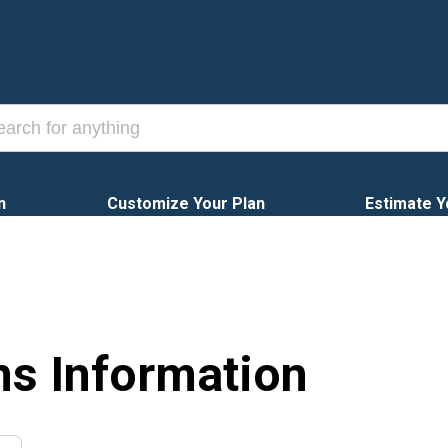
n
Customize Your Plan
Estimate Y
ns Information