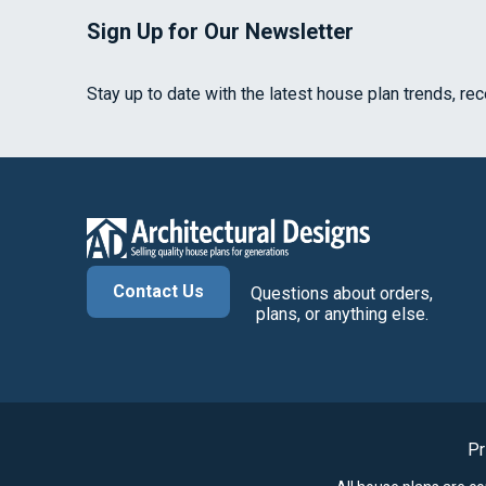
Sign Up for Our Newsletter
Stay up to date with the latest house plan trends, re
Contact Us
Questions about orders,
plans, or anything else.
Pr