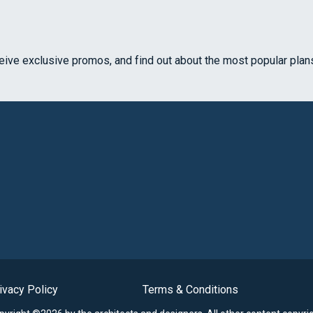
ceive exclusive promos, and find out about the most popular plan
ivacy Policy
Terms & Conditions