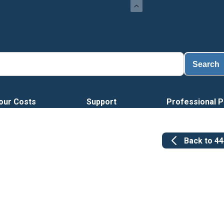
Search
our Costs
Support
Professional P
Back to
4