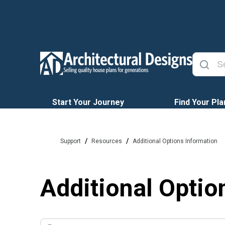
Start Your Journey
Find Your Pla
/
/
Support
Resources
Additional Options Information
Additional Optio