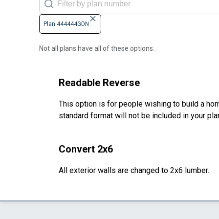
Plan 444444GDN
Not all plans have all of these options.
Readable Reverse
This option is for people wishing to build a hom
standard format will not be included in your pla
Convert 2x6
All exterior walls are changed to 2x6 lumber.