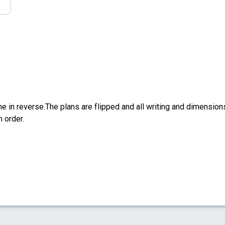
e in reverse.The plans are flipped and all writing and dimensions 
n order.