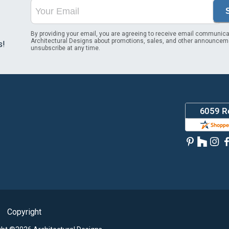
By providing your email, you are agreeing to receive email communica
Architectural Designs about promotions, sales, and other announcem
s!
unsubscribe at any time.
Copyright