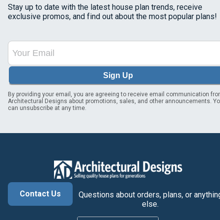
Stay up to date with the latest house plan trends, receive
exclusive promos, and find out about the most popular plans!
Sign Up
By providing your email, you are agreeing to receive email communication fr
Architectural Designs about promotions, sales, and other announcements. Y
can unsubscribe at any time.
Contact Us
Questions about orders, plans, or anythin
else.