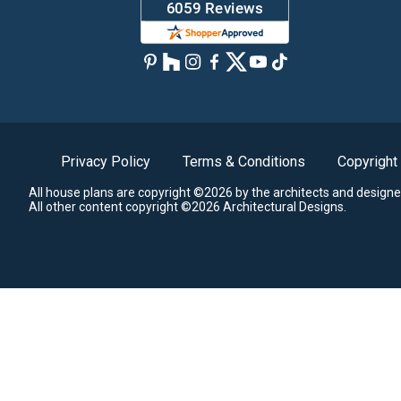
Privacy Policy
Terms & Conditions
Copyright
All house plans are copyright ©2026 by the architects and designe
All other content copyright ©2026 Architectural Designs.