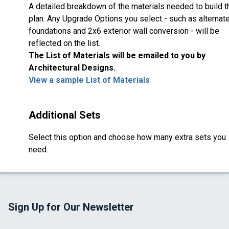
A detailed breakdown of the materials needed to build t
plan. Any Upgrade Options you select - such as alternat
foundations and 2x6 exterior wall conversion - will be
reflected on the list.
The List of Materials will be emailed to you by
Architectural Designs.
View a sample List of Materials
Additional Sets
Select this option and choose how many extra sets you
need.
Sign Up for Our Newsletter