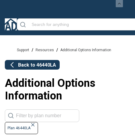
/
/
Support
Resources
Additional Options Information
Back to
46440LA
Additional Options
Information
Plan 46440LA