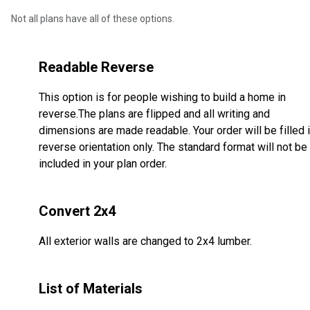
Not all plans have all of these options.
Readable Reverse
This option is for people wishing to build a home in
reverse.The plans are flipped and all writing and
dimensions are made readable. Your order will be filled 
reverse orientation only. The standard format will not be
included in your plan order.
Convert 2x4
All exterior walls are changed to 2x4 lumber.
List of Materials