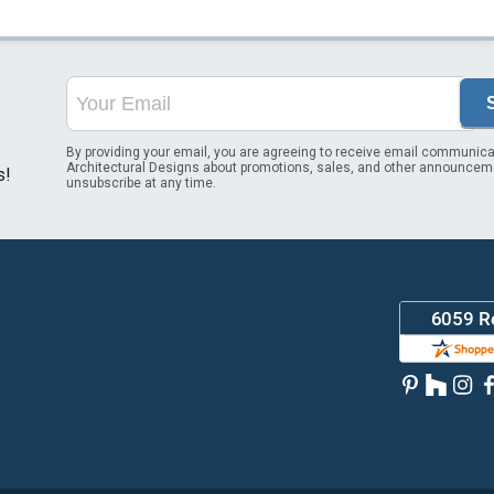
By providing your email, you are agreeing to receive email communica
Architectural Designs about promotions, sales, and other announcem
s!
unsubscribe at any time.