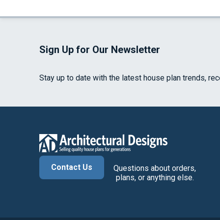
Sign Up for Our Newsletter
Stay up to date with the latest house plan trends, re
Contact Us
Questions about orders,
plans, or anything else.