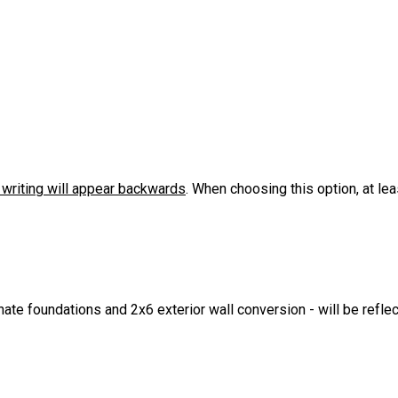
l writing will appear backwards
. When choosing this option, at le
ate foundations and 2x6 exterior wall conversion - will be refle