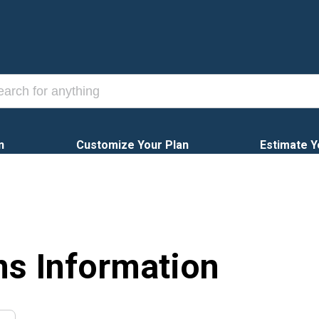
n
Customize Your Plan
Estimate Y
ns Information