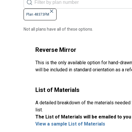
Plan 48373FM
Not all plans have all of these options.
Reverse Mirror
This is the only available option for hand-drawn
will be included in standard orientation as a re
List of Materials
A detailed breakdown of the materials needed to
list.
The List of Materials will be emailed to yo
View a sample List of Materials