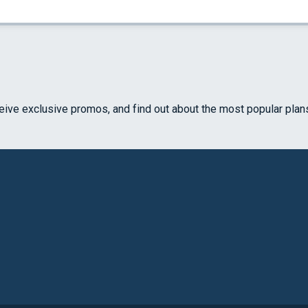
ceive exclusive promos, and find out about the most popular plan