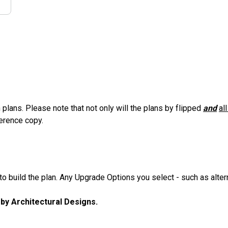
 plans. Please note that not only will the plans by flipped
and
al
ference copy.
 build the plan. Any Upgrade Options you select - such as altern
u by Architectural Designs.