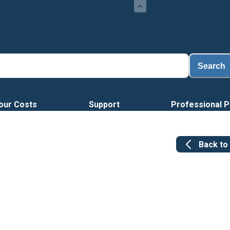
Search
our Costs
Support
Professional P
Back to