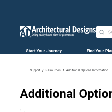
Start Your Journey
Find Your Pla
/
/
Support
Resources
Additional Options Information
Additional Optio