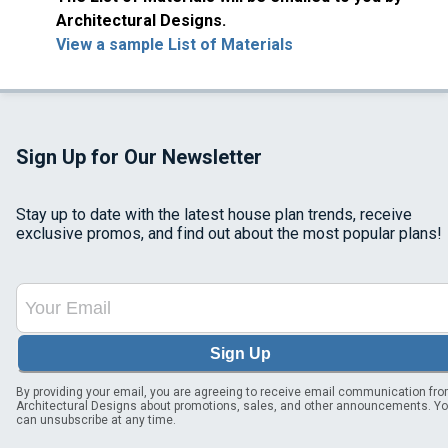
Architectural Designs.
View a sample List of Materials
Sign Up for Our Newsletter
Stay up to date with the latest house plan trends, receive
exclusive promos, and find out about the most popular plans!
Sign Up
By providing your email, you are agreeing to receive email communication fr
Architectural Designs about promotions, sales, and other announcements. Y
can unsubscribe at any time.