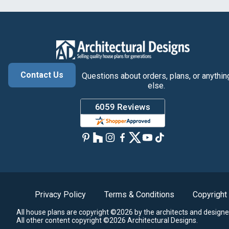
Contact Us
Questions about orders, plans, or anythin
else.
Privacy Policy
Terms & Conditions
Copyright
All house plans are copyright ©2026 by the architects and designe
All other content copyright ©2026 Architectural Designs.