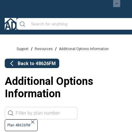
/
/
Support
Resources
Additional Options Information
Back to
48626FM
Additional Options
Information
Plan 48626FM