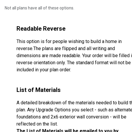
Not all plans have all of these options.
Readable Reverse
This option is for people wishing to build a home in
reverse.The plans are flipped and all writing and
dimensions are made readable. Your order will be filled 
reverse orientation only. The standard format will not be
included in your plan order.
List of Materials
A detailed breakdown of the materials needed to build t
plan. Any Upgrade Options you select - such as alternat
foundations and 2x6 exterior wall conversion - will be
reflected on the list.
The List of Materials will be emailed to you by