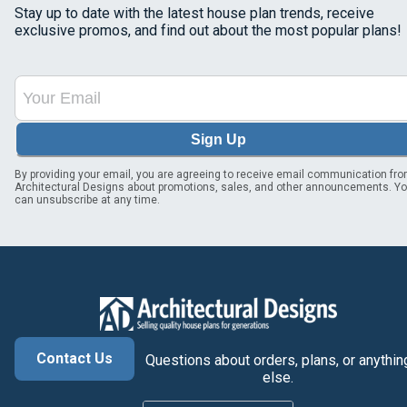
Stay up to date with the latest house plan trends, receive
exclusive promos, and find out about the most popular plans!
Sign Up
By providing your email, you are agreeing to receive email communication fr
Architectural Designs about promotions, sales, and other announcements. Y
can unsubscribe at any time.
Contact Us
Questions about orders, plans, or anythin
else.