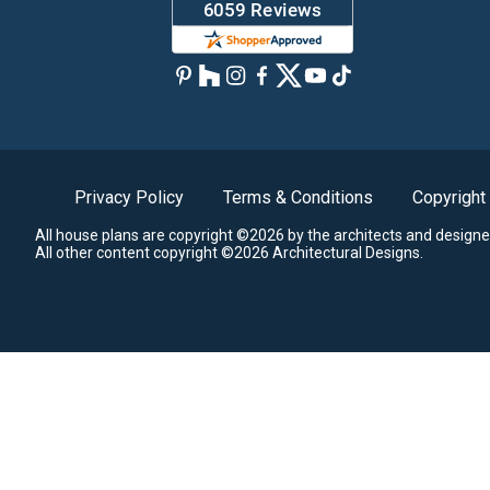
Privacy Policy
Terms & Conditions
Copyright
All house plans are copyright ©2026 by the architects and designe
All other content copyright ©2026 Architectural Designs.