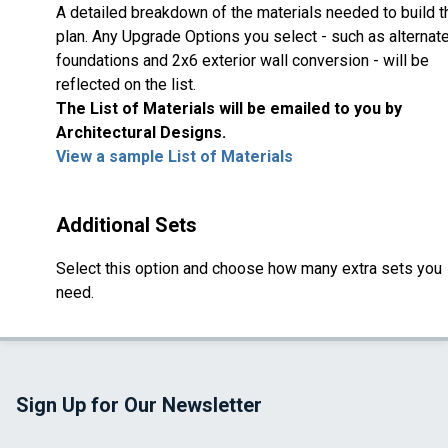
A detailed breakdown of the materials needed to build t
plan. Any Upgrade Options you select - such as alternat
foundations and 2x6 exterior wall conversion - will be
reflected on the list.
The List of Materials will be emailed to you by
Architectural Designs.
View a sample List of Materials
Additional Sets
Select this option and choose how many extra sets you
need.
Sign Up for Our Newsletter