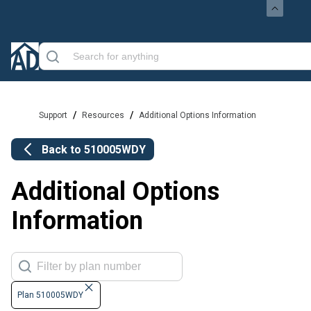
/
/
Support
Resources
Additional Options Information
Back to
510005WDY
Additional Options
Information
Plan 510005WDY