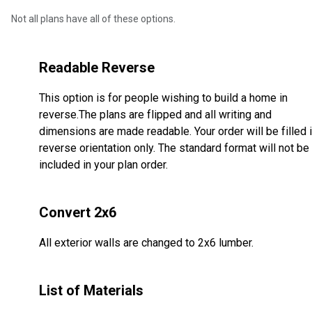
Not all plans have all of these options.
Readable Reverse
This option is for people wishing to build a home in
reverse.The plans are flipped and all writing and
dimensions are made readable. Your order will be filled 
reverse orientation only. The standard format will not be
included in your plan order.
Convert 2x6
All exterior walls are changed to 2x6 lumber.
List of Materials