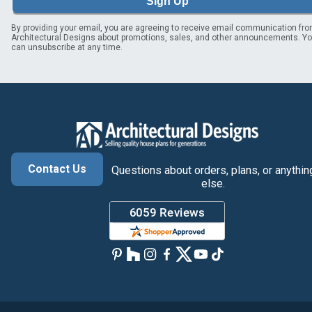
Sign Up
By providing your email, you are agreeing to receive email communication fr
Architectural Designs about promotions, sales, and other announcements. Y
can unsubscribe at any time.
Contact Us
Questions about orders, plans, or anythin
else.