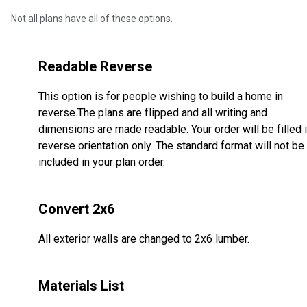
Not all plans have all of these options.
Readable Reverse
This option is for people wishing to build a home in
reverse.The plans are flipped and all writing and
dimensions are made readable. Your order will be filled 
reverse orientation only. The standard format will not be
included in your plan order.
Convert 2x6
All exterior walls are changed to 2x6 lumber.
Materials List