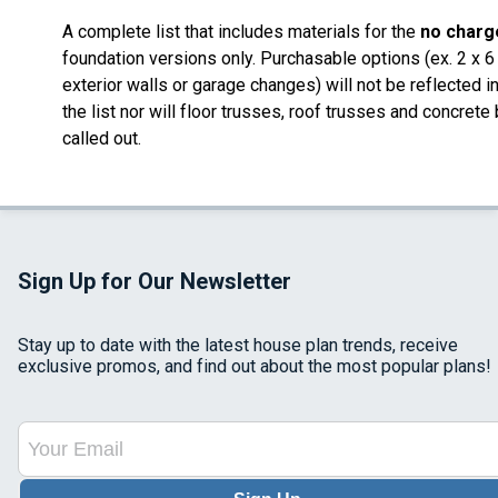
A complete list that includes materials for the
no charg
foundation versions only. Purchasable options (ex. 2 x 6
exterior walls or garage changes) will not be reflected i
the list nor will floor trusses, roof trusses and concrete
called out.
Sign Up for Our Newsletter
Stay up to date with the latest house plan trends, receive
exclusive promos, and find out about the most popular plans!