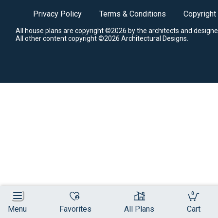
Privacy Policy
Terms & Conditions
Copyright
All house plans are copyright ©2026 by the architects and designe
All other content copyright ©2026 Architectural Designs.
0
Menu
Favorites
All Plans
Cart