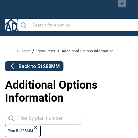
/
/
Support
Resources
Additional Options Information
Back to
51288MM
Additional Options
Information
Plan 51288MM