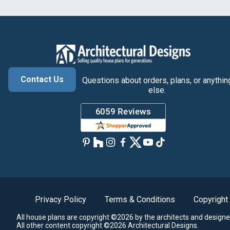
Contact Us
Questions about orders, plans, or anythin
else.
Privacy Policy
Terms & Conditions
Copyright
All house plans are copyright ©2026 by the architects and designe
All other content copyright ©2026 Architectural Designs.