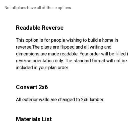
Not all plans have all of these options.
Readable Reverse
This option is for people wishing to build a home in
reverse.The plans are flipped and all writing and
dimensions are made readable. Your order will be filled 
reverse orientation only. The standard format will not be
included in your plan order.
Convert 2x6
All exterior walls are changed to 2x6 lumber.
Materials List