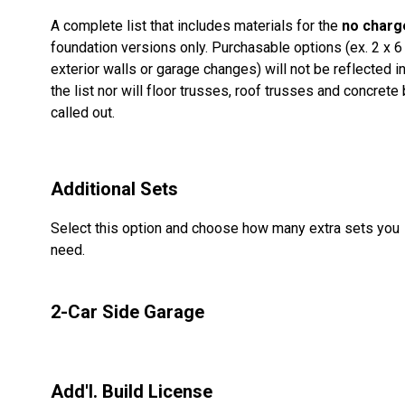
A complete list that includes materials for the
no charg
foundation versions only. Purchasable options (ex. 2 x 6
exterior walls or garage changes) will not be reflected i
the list nor will floor trusses, roof trusses and concrete
called out.
Additional Sets
Select this option and choose how many extra sets you
need.
2-Car Side Garage
Add'l. Build License