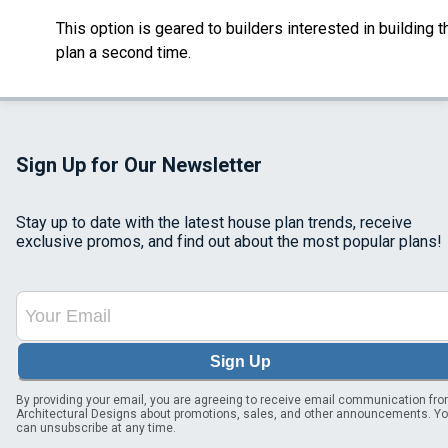
This option is geared to builders interested in building t
plan a second time.
Sign Up for Our Newsletter
Stay up to date with the latest house plan trends, receive
exclusive promos, and find out about the most popular plans!
Sign Up
By providing your email, you are agreeing to receive email communication fr
Architectural Designs about promotions, sales, and other announcements. Y
can unsubscribe at any time.