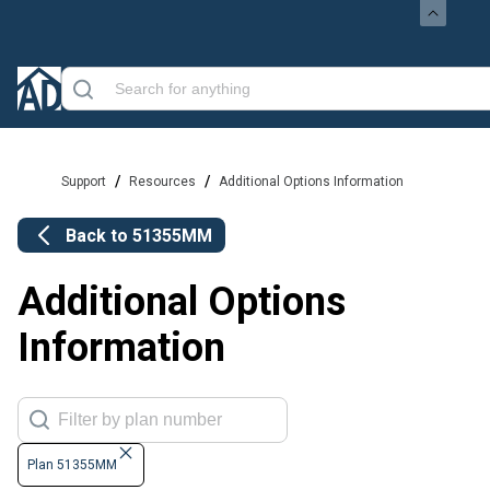
/
/
Support
Resources
Additional Options Information
Back to
51355MM
Additional Options
Information
Plan 51355MM