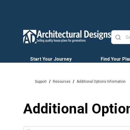
Start Your Journey
Find Your Pla
/
/
Support
Resources
Additional Options Information
Additional Optio