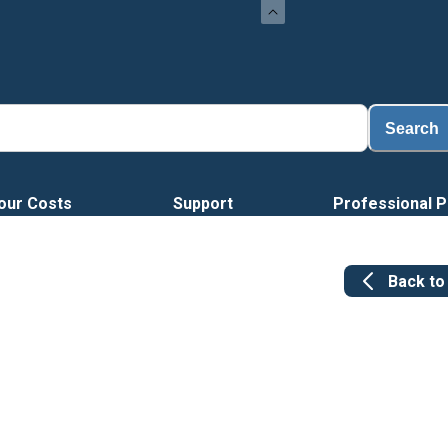
Load
Search
our Costs
Support
Professional P
Back t