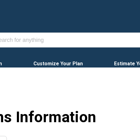
n
Customize Your Plan
Estimate Y
ns Information