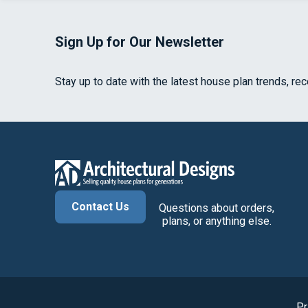
Sign Up for Our Newsletter
Stay up to date with the latest house plan trends, re
Contact Us
Questions about orders,
plans, or anything else.
Pr