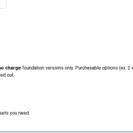
no charge
foundation versions only. Purchasable options (ex. 2 x 
led out.
sets you need.