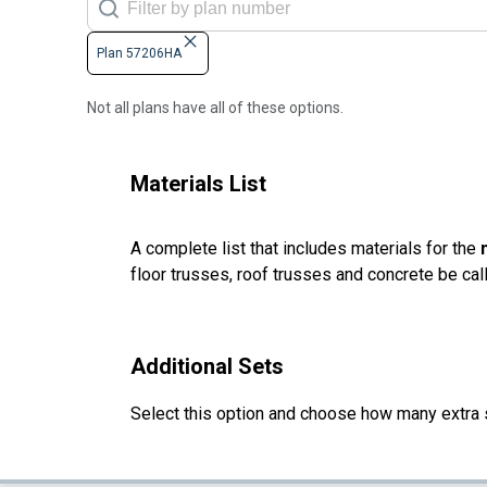
Plan 57206HA
Not all plans have all of these options.
Materials List
A complete list that includes materials for the
floor trusses, roof trusses and concrete be cal
Additional Sets
Select this option and choose how many extra 