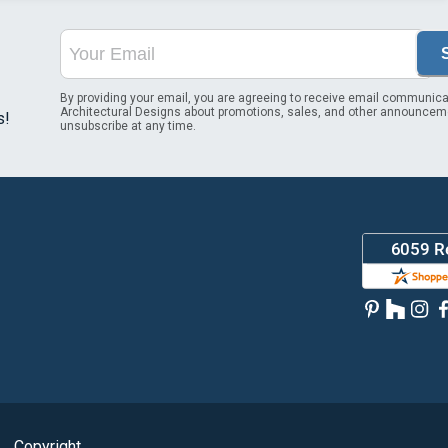
By providing your email, you are agreeing to receive email communica
Architectural Designs about promotions, sales, and other announcem
s!
unsubscribe at any time.
Copyright