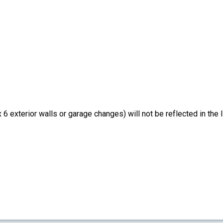
6 exterior walls or garage changes) will not be reflected in the li