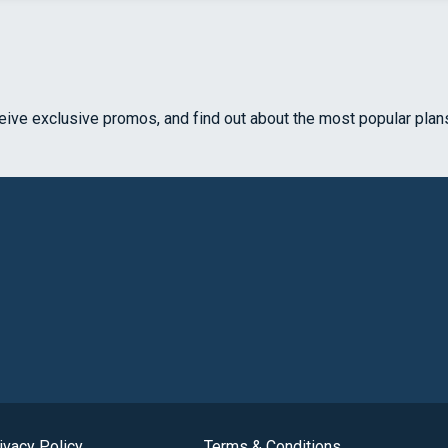
ceive exclusive promos, and find out about the most popular plan
ivacy Policy
Terms & Conditions