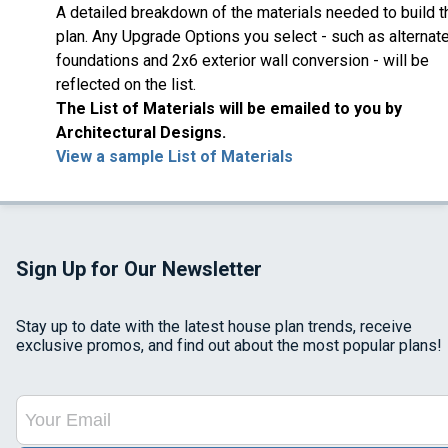
A detailed breakdown of the materials needed to build t
plan. Any Upgrade Options you select - such as alternat
foundations and 2x6 exterior wall conversion - will be
reflected on the list.
The List of Materials will be emailed to you by
Architectural Designs.
View a sample List of Materials
Sign Up for Our Newsletter
Stay up to date with the latest house plan trends, receive
exclusive promos, and find out about the most popular plans!