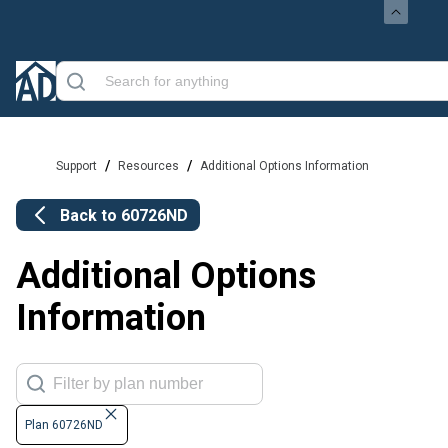
/
/
Support
Resources
Additional Options Information
Back to
60726ND
Additional Options
Information
Plan 60726ND