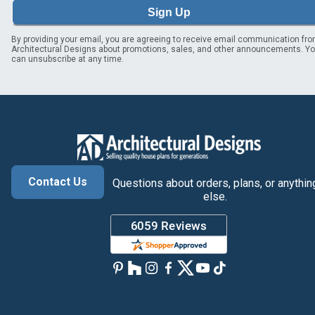
Sign Up
By providing your email, you are agreeing to receive email communication fr
Architectural Designs about promotions, sales, and other announcements. Y
can unsubscribe at any time.
Contact Us
Questions about orders, plans, or anythin
else.