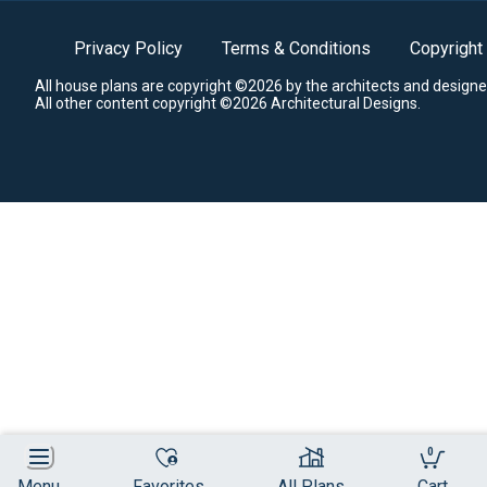
Privacy Policy
Terms & Conditions
Copyright
All house plans are copyright ©2026 by the architects and designe
All other content copyright ©2026 Architectural Designs.
0
Menu
Favorites
All Plans
Cart