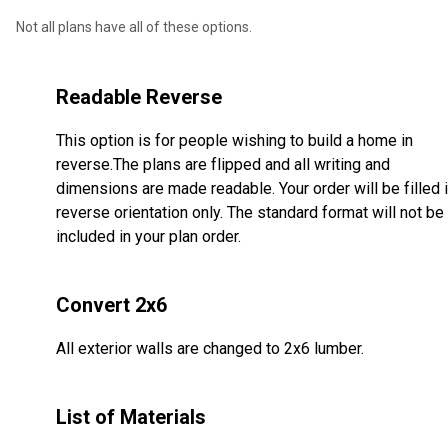
Not all plans have all of these options.
Readable Reverse
This option is for people wishing to build a home in
reverse.The plans are flipped and all writing and
dimensions are made readable. Your order will be filled 
reverse orientation only. The standard format will not be
included in your plan order.
Convert 2x6
All exterior walls are changed to 2x6 lumber.
List of Materials