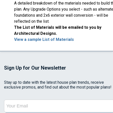
A detailed breakdown of the materials needed to build t
plan. Any Upgrade Options you select - such as alternat
foundations and 2x6 exterior wall conversion - will be
reflected on the list.
The List of Materials will be emailed to you by
Architectural Designs.
View a sample List of Materials
Sign Up for Our Newsletter
Stay up to date with the latest house plan trends, receive
exclusive promos, and find out about the most popular plans!