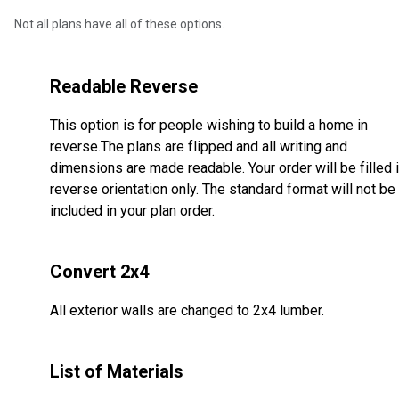
Not all plans have all of these options.
Readable Reverse
This option is for people wishing to build a home in
reverse.The plans are flipped and all writing and
dimensions are made readable. Your order will be filled 
reverse orientation only. The standard format will not be
included in your plan order.
Convert 2x4
All exterior walls are changed to 2x4 lumber.
List of Materials