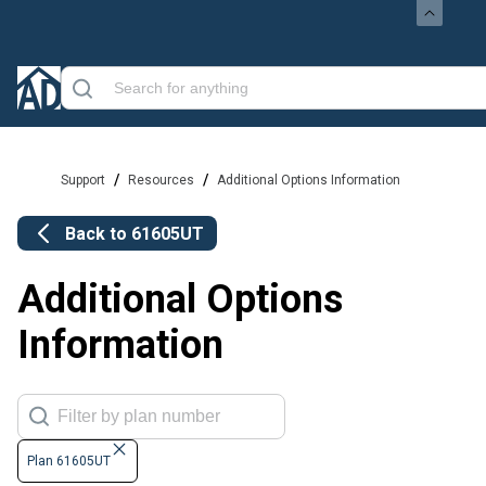
/
/
Support
Resources
Additional Options Information
Back to
61605UT
Additional Options
Information
Plan 61605UT