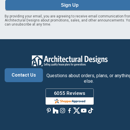
Sign Up
By providing your email, you are agreeing to receive email communication fr
Architectural Designs about promotions, sales, and other announcements. Y
can unsubscribe at any time.
Contact Us
Questions about orders, plans, or anythin
else.