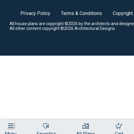
Privacy Policy
Terms & Conditions
Copyright
All house plans are copyright ©2026 by the architects and designe
All other content copyright ©2026 Architectural Designs.
0
Menu
Favorites
All Plans
Cart