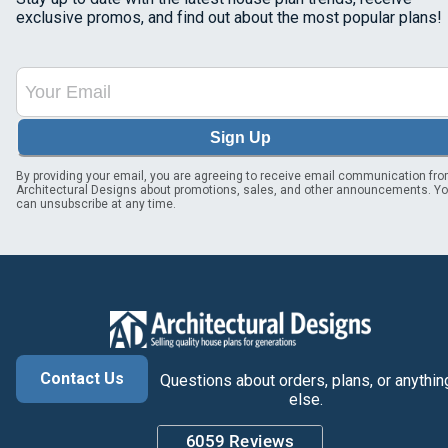
exclusive promos, and find out about the most popular plans!
Sign Up
By providing your email, you are agreeing to receive email communication fr
Architectural Designs about promotions, sales, and other announcements. Y
can unsubscribe at any time.
Contact Us
Questions about orders, plans, or anythin
else.