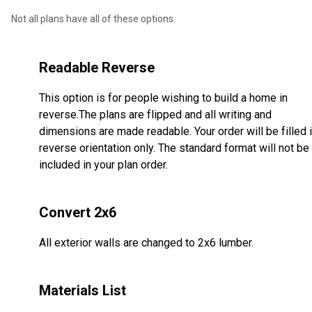
Not all plans have all of these options.
Readable Reverse
This option is for people wishing to build a home in
reverse.The plans are flipped and all writing and
dimensions are made readable. Your order will be filled 
reverse orientation only. The standard format will not be
included in your plan order.
Convert 2x6
All exterior walls are changed to 2x6 lumber.
Materials List