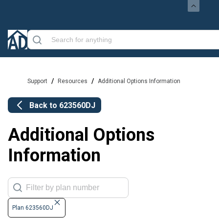
/
/
Support
Resources
Additional Options Information
Back to
623560DJ
Additional Options
Information
Plan 623560DJ