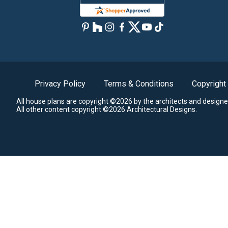
Privacy Policy
Terms & Conditions
Copyright
All house plans are copyright ©2026 by the architects and designe
All other content copyright ©2026 Architectural Designs.