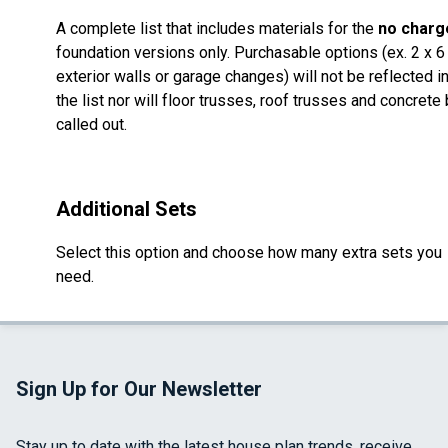
A complete list that includes materials for the
no charg
foundation versions only. Purchasable options (ex. 2 x 6
exterior walls or garage changes) will not be reflected i
the list nor will floor trusses, roof trusses and concrete
called out.
Additional Sets
Select this option and choose how many extra sets you
need.
Sign Up for Our Newsletter
Stay up to date with the latest house plan trends, receive