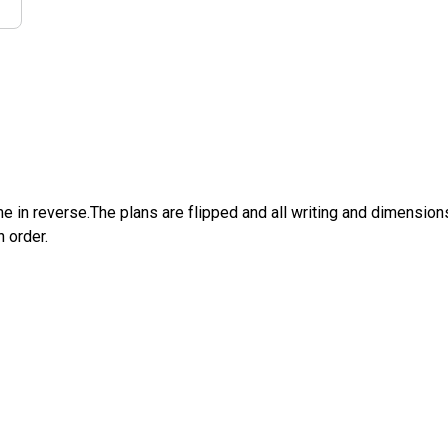
e in reverse.The plans are flipped and all writing and dimensions 
n order.