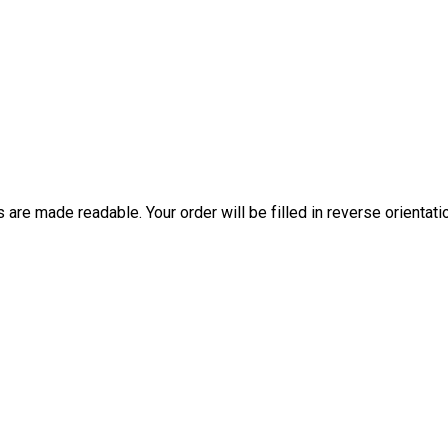
are made readable. Your order will be filled in reverse orientati