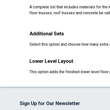
A complete list that includes materials for the
floor trusses, roof trusses and concrete be cal
Additional Sets
Select this option and choose how many extra 
Lower Level Layout
This option adds the finished lower level floor 
Sign Up for Our Newsletter