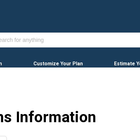
n
Customize Your Plan
Estimate Y
ns Information