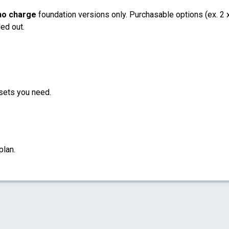
no charge
foundation versions only. Purchasable options (ex. 2 x 
led out.
sets you need.
plan.