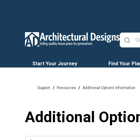
Start Your Journey
Find Your Pla
/
/
Support
Resources
Additional Options Information
Additional Optio