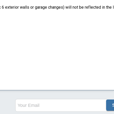
6 exterior walls or garage changes) will not be reflected in the li