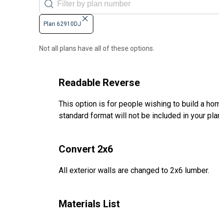
Plan 62910DJ
Not all plans have all of these options.
Readable Reverse
This option is for people wishing to build a hom
standard format will not be included in your pla
Convert 2x6
All exterior walls are changed to 2x6 lumber.
Materials List