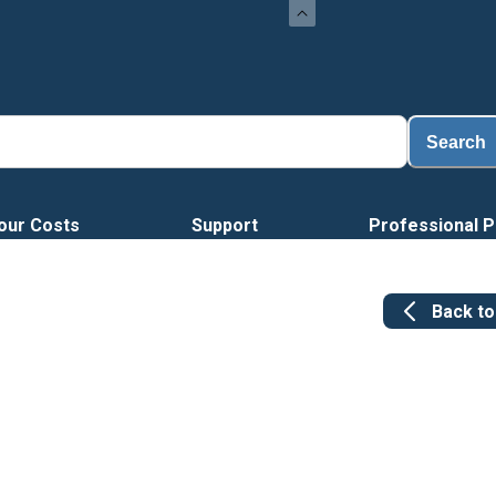
Loa
Search
our Costs
Support
Professional P
Back t