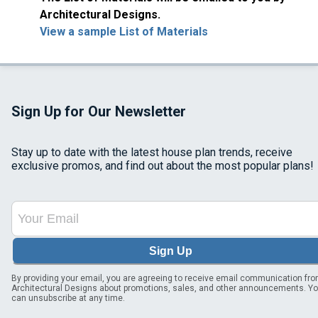
Architectural Designs.
View a sample List of Materials
Sign Up for Our Newsletter
Stay up to date with the latest house plan trends, receive
exclusive promos, and find out about the most popular plans!
Sign Up
By providing your email, you are agreeing to receive email communication fr
Architectural Designs about promotions, sales, and other announcements. Y
can unsubscribe at any time.