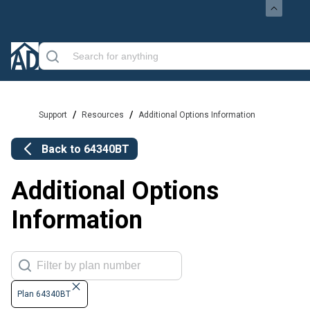
/
/
Support
Resources
Additional Options Information
Back to
64340BT
Additional Options
Information
Plan 64340BT