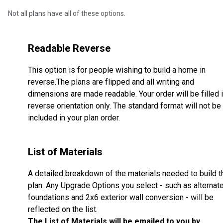
Not all plans have all of these options.
Readable Reverse
This option is for people wishing to build a home in
reverse.The plans are flipped and all writing and
dimensions are made readable. Your order will be filled 
reverse orientation only. The standard format will not be
included in your plan order.
List of Materials
A detailed breakdown of the materials needed to build t
plan. Any Upgrade Options you select - such as alternat
foundations and 2x6 exterior wall conversion - will be
reflected on the list.
The List of Materials will be emailed to you by