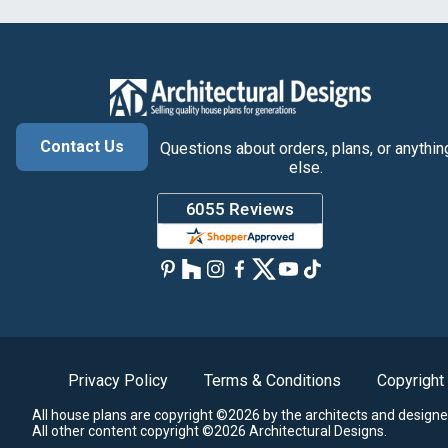
Contact Us
Questions about orders, plans, or anythin
else.
Privacy Policy
Terms & Conditions
Copyright
All house plans are copyright ©2026 by the architects and designe
All other content copyright ©2026 Architectural Designs.