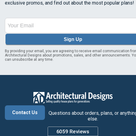
exclusive promos, and find out about the most popular plans!
Sign Up
By providing your email, you are agreeing to receive email communication fr
Architectural Designs about promotions, sales, and other announcements. Y
can unsubscribe at any time.
Contact Us
Questions about orders, plans, or anythin
else.