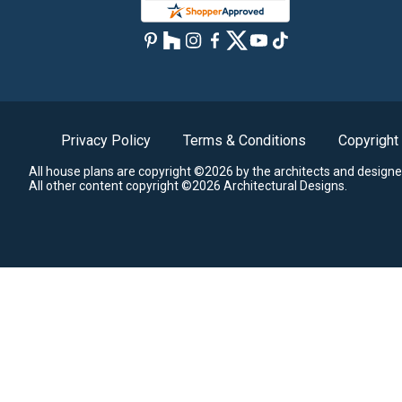
Privacy Policy
Terms & Conditions
Copyright
All house plans are copyright ©2026 by the architects and designe
All other content copyright ©2026 Architectural Designs.