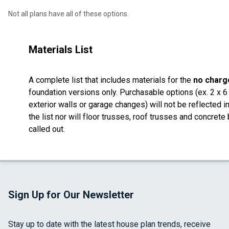
Not all plans have all of these options.
Materials List
A complete list that includes materials for the
no charg
foundation versions only. Purchasable options (ex. 2 x 6
exterior walls or garage changes) will not be reflected i
the list nor will floor trusses, roof trusses and concrete
called out.
Sign Up for Our Newsletter
Stay up to date with the latest house plan trends, receive