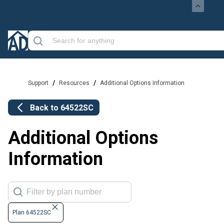
/
/
Support
Resources
Additional Options Information
Back to
64522SC
Additional Options
Information
Plan 64522SC