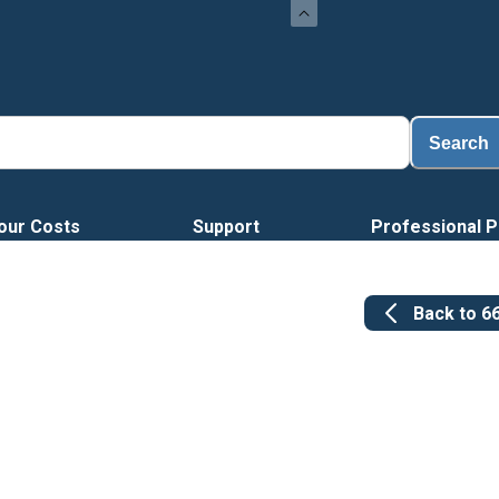
Search
our Costs
Support
Professional P
Back to
6