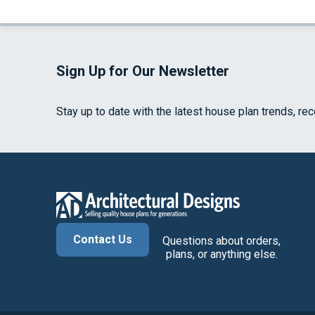
Sign Up for Our Newsletter
Stay up to date with the latest house plan trends, re
Contact Us
Questions about orders,
plans, or anything else.