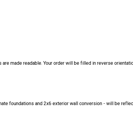
are made readable. Your order will be filled in reverse orientati
ate foundations and 2x6 exterior wall conversion - will be refle