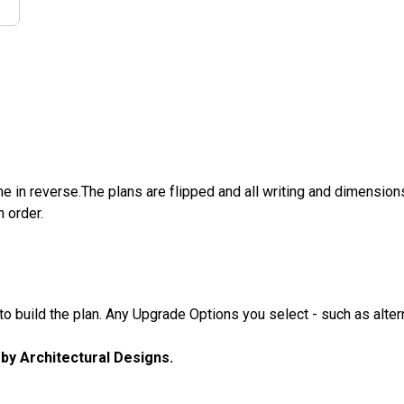
e in reverse.The plans are flipped and all writing and dimensions 
n order.
 build the plan. Any Upgrade Options you select - such as altern
u by Architectural Designs.