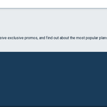
ceive exclusive promos, and find out about the most popular plan