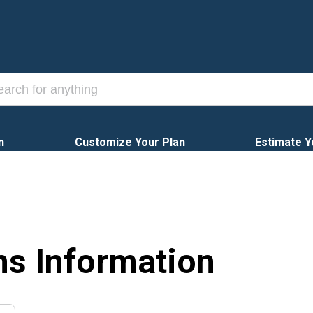
n
Customize Your Plan
Estimate Y
ns Information