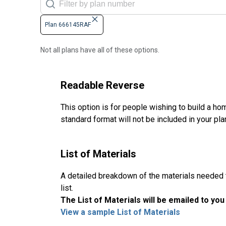
Plan 666145RAF
Not all plans have all of these options.
Readable Reverse
This option is for people wishing to build a hom
standard format will not be included in your pla
List of Materials
A detailed breakdown of the materials needed to
list.
The List of Materials will be emailed to yo
View a sample List of Materials