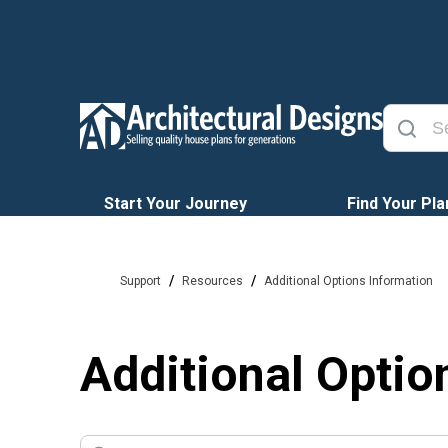
Start Your Journey
Find Your Pla
/
/
Support
Resources
Additional Options Information
Additional Optio