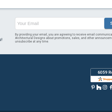
By providing your email, you are agreeing to receive email communica
Architectural Designs about promotions, sales, and other announcem
s!
unsubscribe at any time.