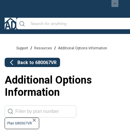
/
/
Support
Resources
Additional Options Information
Back to
680067VR
Additional Options
Information
Plan 680067VR