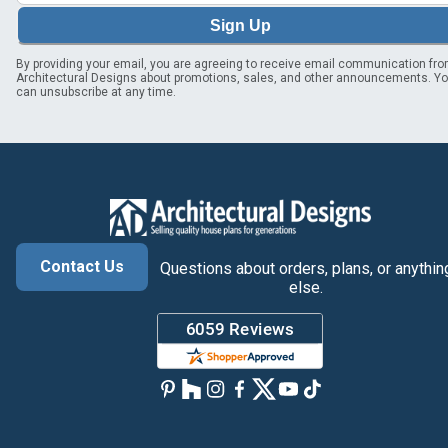
Sign Up
By providing your email, you are agreeing to receive email communication fr
Architectural Designs about promotions, sales, and other announcements. Y
can unsubscribe at any time.
Contact Us
Questions about orders, plans, or anythin
else.