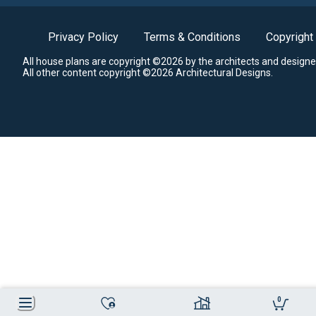
Privacy Policy
Terms & Conditions
Copyright
All house plans are copyright ©2026 by the architects and designe
All other content copyright ©2026 Architectural Designs.
0