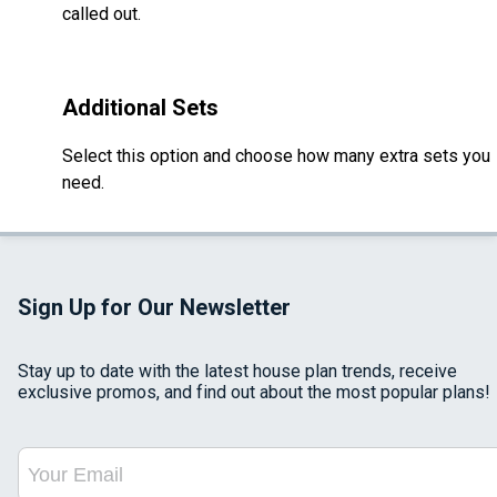
called out.
Additional Sets
Select this option and choose how many extra sets you
need.
Sign Up for Our Newsletter
Stay up to date with the latest house plan trends, receive
exclusive promos, and find out about the most popular plans!