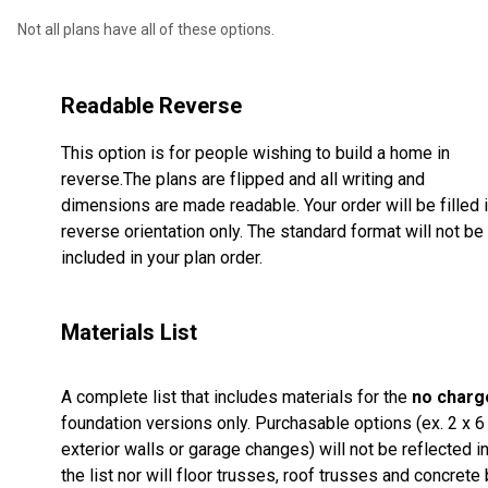
Not all plans have all of these options.
Readable Reverse
This option is for people wishing to build a home in
reverse.The plans are flipped and all writing and
dimensions are made readable. Your order will be filled 
reverse orientation only. The standard format will not be
included in your plan order.
Materials List
A complete list that includes materials for the
no charg
foundation versions only. Purchasable options (ex. 2 x 6
exterior walls or garage changes) will not be reflected i
the list nor will floor trusses, roof trusses and concrete