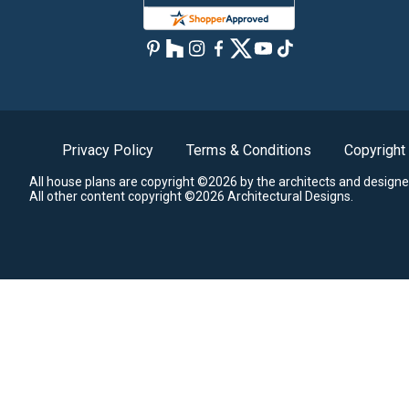
Privacy Policy
Terms & Conditions
Copyright
All house plans are copyright ©2026 by the architects and designe
All other content copyright ©2026 Architectural Designs.