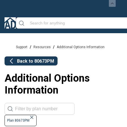
/
/
Support
Resources
Additional Options Information
Back to
80673PM
Additional Options
Information
Plan 80673PM