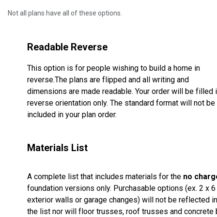
Not all plans have all of these options.
Readable Reverse
This option is for people wishing to build a home in
reverse.The plans are flipped and all writing and
dimensions are made readable. Your order will be filled 
reverse orientation only. The standard format will not be
included in your plan order.
Materials List
A complete list that includes materials for the
no charg
foundation versions only. Purchasable options (ex. 2 x 6
exterior walls or garage changes) will not be reflected i
the list nor will floor trusses, roof trusses and concrete