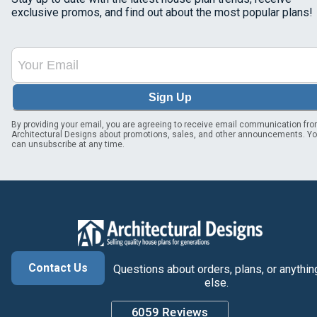
exclusive promos, and find out about the most popular plans!
Sign Up
By providing your email, you are agreeing to receive email communication fr
Architectural Designs about promotions, sales, and other announcements. Y
can unsubscribe at any time.
Contact Us
Questions about orders, plans, or anythin
else.