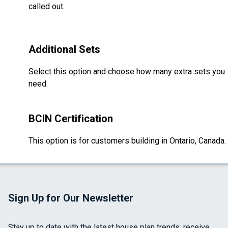
called out.
Additional Sets
Select this option and choose how many extra sets you
need.
BCIN Certification
This option is for customers building in Ontario, Canada.
Sign Up for Our Newsletter
Stay up to date with the latest house plan trends, receive